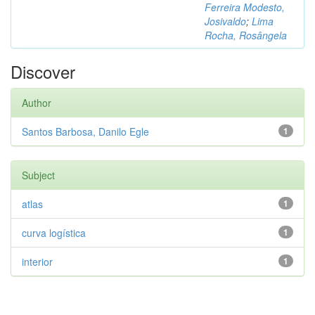
Ferreira Modesto,
Josivaldo
;
Lima
Rocha, Rosângela
Discover
Author
Santos Barbosa, Danilo Egle
1
Subject
atlas
1
curva logística
1
interior
1