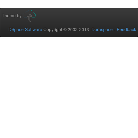
Theme by
DSpace Software
Copyright © 2002-2013
Duraspace
-
Feedback