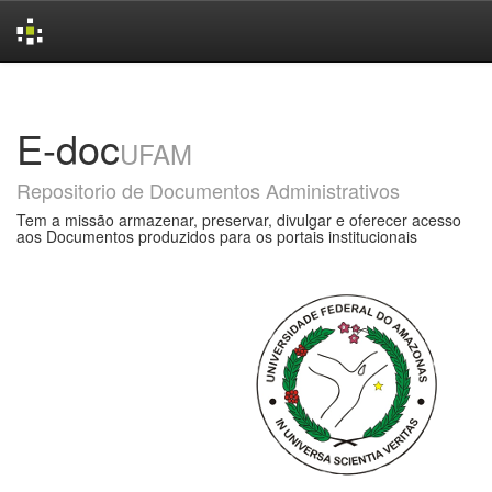
Skip
navigation
E-doc
UFAM
Repositorio de Documentos Administrativos
Tem a missão armazenar, preservar, divulgar e oferecer acesso
aos Documentos produzidos para os portais institucionais