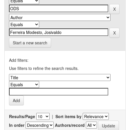
Start a new search
Add filters:
Use filters to refine the search results.
Results/Page
|
Sort items by
In order
Authors/record