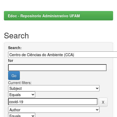
Edoc - Repositorio Administrativo UFAM
Search
Search:
for
Current filters: