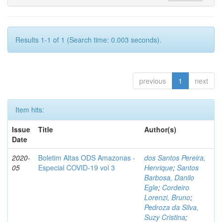
Results 1-1 of 1 (Search time: 0.003 seconds).
previous
1
next
Item hits:
Issue
Title
Author(s)
Date
2020-
Boletim Altas ODS Amazonas -
dos Santos Pereira,
05
Especial COVID-19 vol 3
Henrique
;
Santos
Barbosa, Danilo
Egle
;
Cordeiro
Lorenzi, Bruno
;
Pedroza da Silva,
Suzy Cristina
;