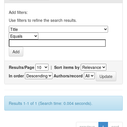
Add filters:
Use filters to refine the search results.
Results/Page
|
Sort items by
In order
Authors/record
Results 1-1 of 1 (Search time: 0.004 seconds).
previous
1
next