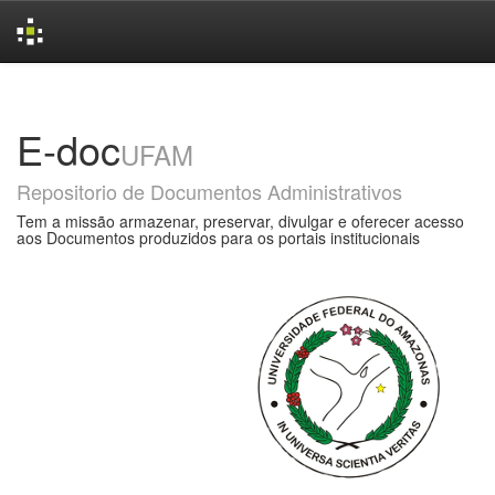
Skip
navigation
E-doc
UFAM
Repositorio de Documentos Administrativos
Tem a missão armazenar, preservar, divulgar e oferecer acesso
aos Documentos produzidos para os portais institucionais