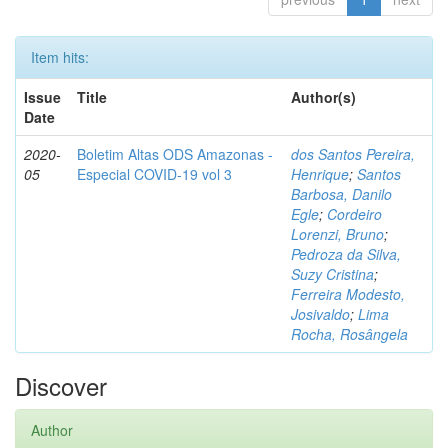
Item hits:
Issue
Title
Author(s)
Date
2020-
Boletim Altas ODS Amazonas -
dos Santos Pereira,
05
Especial COVID-19 vol 3
Henrique
;
Santos
Barbosa, Danilo
Egle
;
Cordeiro
Lorenzi, Bruno
;
Pedroza da Silva,
Suzy Cristina
;
Ferreira Modesto,
Josivaldo
;
Lima
Rocha, Rosângela
Discover
Author