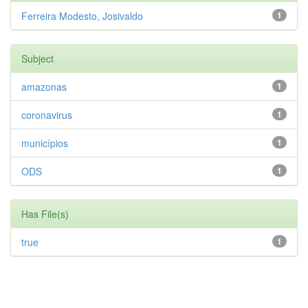
Ferreira Modesto, Josivaldo
1
Subject
amazonas
1
coronavirus
1
municípios
1
ODS
1
Has File(s)
true
1