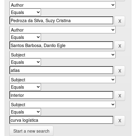
Start a new search