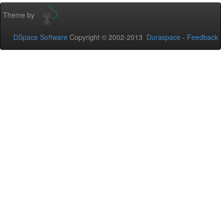
Theme by
DSpace Software
Copyright © 2002-2013
Duraspace
-
Feedback