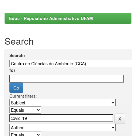
Edoc - Repositorio Administrativo UFAM
Search
Search:
for
Current filters: