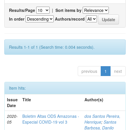
Results/Page
|
Sort items by
In order
Authors/record
Results 1-1 of 1 (Search time: 0.004 seconds).
previous
1
next
Item hits:
Issue
Title
Author(s)
Date
2020-
Boletim Altas ODS Amazonas -
dos Santos Pereira,
05
Especial COVID-19 vol 3
Henrique
;
Santos
Barbosa, Danilo