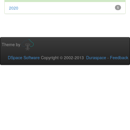
2020
1
Theme by
DSpace Software
Copyright © 2002-2013
Duraspace
-
Feedback