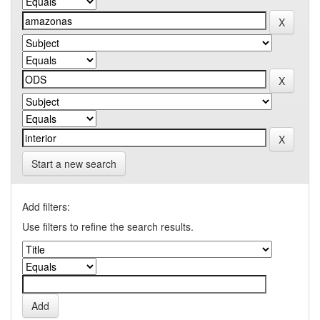
Start a new search
Add filters:
Use filters to refine the search results.