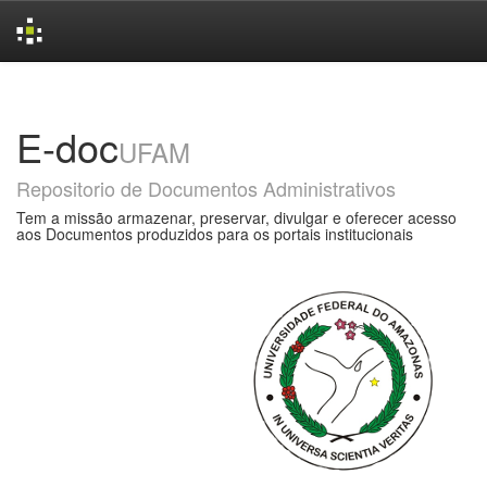
Skip
navigation
E-doc
UFAM
Repositorio de Documentos Administrativos
Tem a missão armazenar, preservar, divulgar e oferecer acesso
aos Documentos produzidos para os portais institucionais