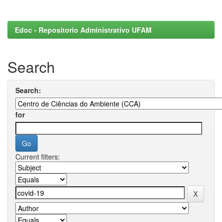
Edoc - Repositorio Administrativo UFAM
Search
Search:
for
Current filters: