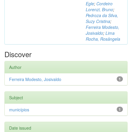
Egle
;
Cordeiro
Lorenzi, Bruno
;
Pedroza da Silva,
Suzy Cristina
;
Ferreira Modesto,
Josivaldo
;
Lima
Rocha, Rosângela
Discover
Author
Ferreira Modesto, Josivaldo
1
Subject
municípios
1
Date issued