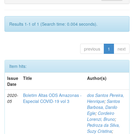
Results 1-1 of 1 (Search time: 0.004 seconds).
previous
1
next
Item hits:
Issue
Title
Author(s)
Date
2020-
Boletim Altas ODS Amazonas -
dos Santos Pereira,
05
Especial COVID-19 vol 3
Henrique
;
Santos
Barbosa, Danilo
Egle
;
Cordeiro
Lorenzi, Bruno
;
Pedroza da Silva,
Suzy Cristina
;