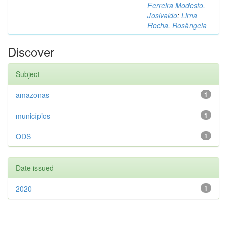
Ferreira Modesto,
Josivaldo
;
Lima
Rocha, Rosângela
Discover
Subject
amazonas
1
municípios
1
ODS
1
Date issued
2020
1