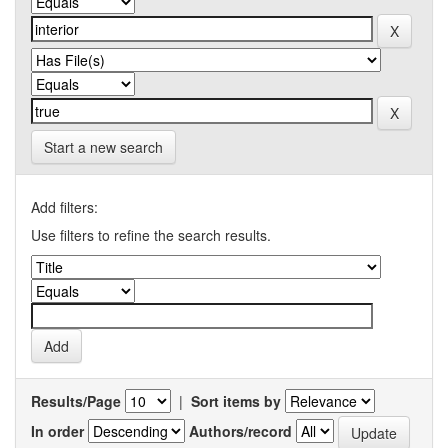
Start a new search
Add filters:
Use filters to refine the search results.
Results/Page
|
Sort items by
In order
Authors/record