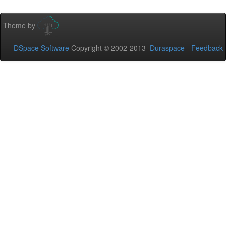
Theme by
DSpace Software
Copyright © 2002-2013
Duraspace
-
Feedback