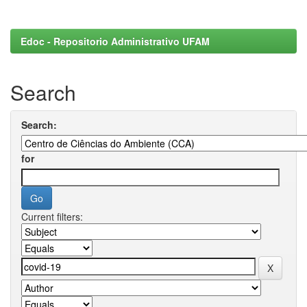
Edoc - Repositorio Administrativo UFAM
Search
Search:
for
Current filters: