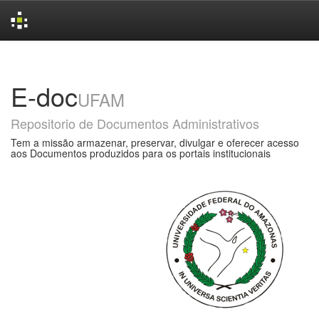
Skip
navigation
E-doc
UFAM
Repositorio de Documentos Administrativos
Tem a missão armazenar, preservar, divulgar e oferecer acesso
aos Documentos produzidos para os portais institucionais