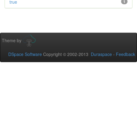
true
1
Theme by
DSpace Software
Copyright © 2002-2013
Duraspace
-
Feedback