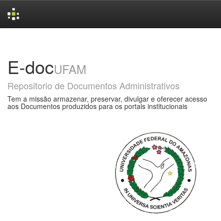
Skip
navigation
E-doc
UFAM
Repositorio de Documentos Administrativos
Tem a missão armazenar, preservar, divulgar e oferecer acesso
aos Documentos produzidos para os portais institucionais