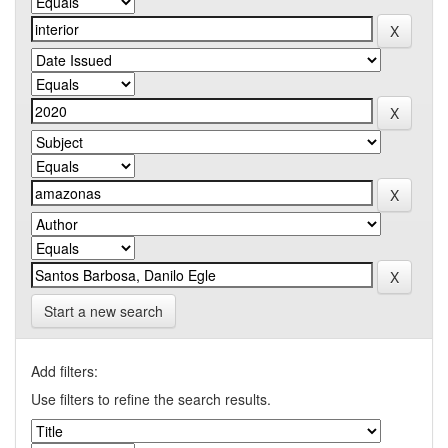
Start a new search
Add filters:
Use filters to refine the search results.