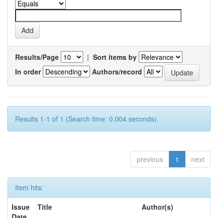
Results/Page
|
Sort items by
In order
Authors/record
Results 1-1 of 1 (Search time: 0.004 seconds).
previous
1
next
Item hits:
Issue
Title
Author(s)
Date