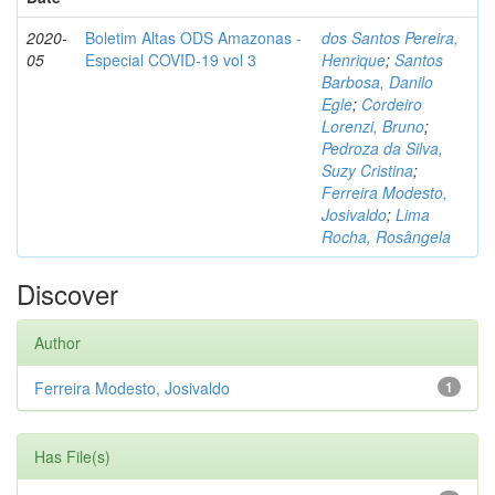
2020-
Boletim Altas ODS Amazonas -
dos Santos Pereira,
05
Especial COVID-19 vol 3
Henrique
;
Santos
Barbosa, Danilo
Egle
;
Cordeiro
Lorenzi, Bruno
;
Pedroza da Silva,
Suzy Cristina
;
Ferreira Modesto,
Josivaldo
;
Lima
Rocha, Rosângela
Discover
Author
Ferreira Modesto, Josivaldo
1
Has File(s)