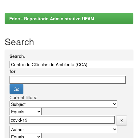
Edoc - Repositorio Administrativo UFAM
Search
Search:
for
Current filters: