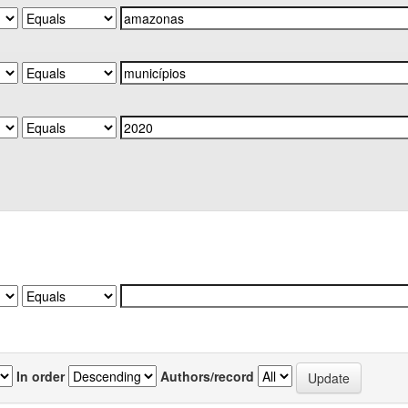
In order
Authors/record