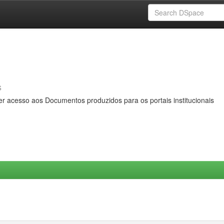
s
er acesso aos Documentos produzidos para os portais institucionais