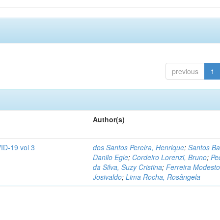
previous
1
Author(s)
ID-19 vol 3
dos Santos Pereira, Henrique
;
Santos Ba
Danilo Egle
;
Cordeiro Lorenzi, Bruno
;
Pe
da Silva, Suzy Cristina
;
Ferreira Modesto
Josivaldo
;
Lima Rocha, Rosângela