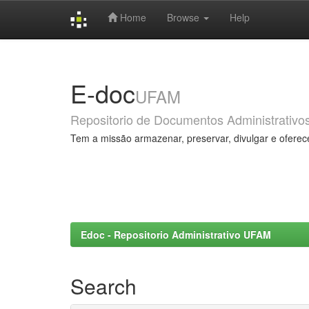
Home
Browse
Help
Skip
navigation
E-doc
UFAM
Repositorio de Documentos Administrativo
Tem a missão armazenar, preservar, divulgar e oferec
Edoc - Repositorio Administrativo UFAM
Search