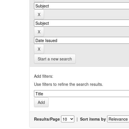
Start a new search
Add filters:
Use filters to refine the search results.
Results/Page
|
Sort items by