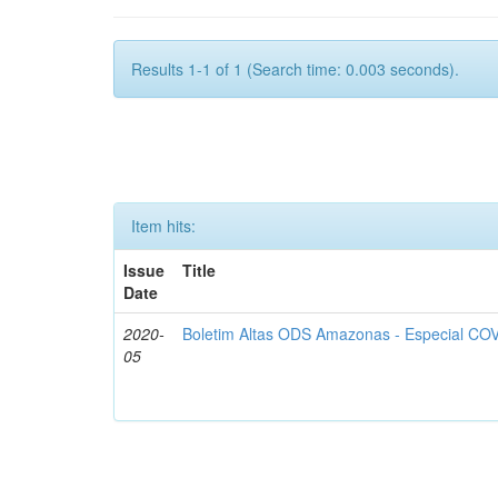
Results 1-1 of 1 (Search time: 0.003 seconds).
Item hits:
Issue
Title
Date
2020-
Boletim Altas ODS Amazonas - Especial COV
05