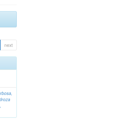
next
rbosa,
droza
,