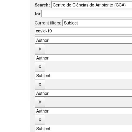
Search:
for
Current filters: