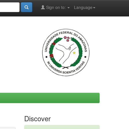
Sign on to:
Language
Discover