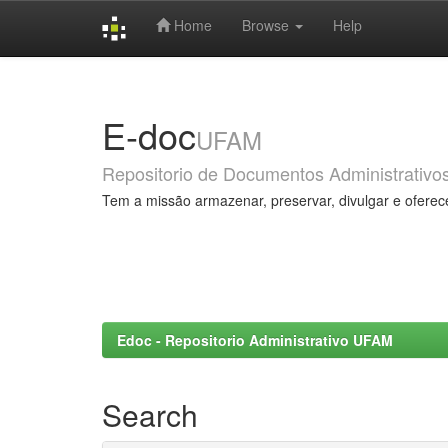
Home
Browse
Help
Skip
navigation
E-doc
UFAM
Repositorio de Documentos Administrativo
Tem a missão armazenar, preservar, divulgar e oferec
Edoc - Repositorio Administrativo UFAM
Search