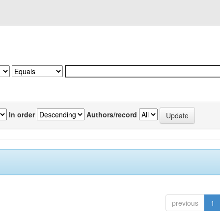
In order
Authors/record
previous
1