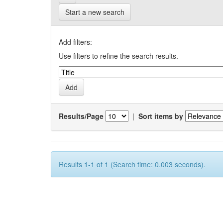
Start a new search
Add filters:
Use filters to refine the search results.
Results/Page
|
Sort items by
Results 1-1 of 1 (Search time: 0.003 seconds).