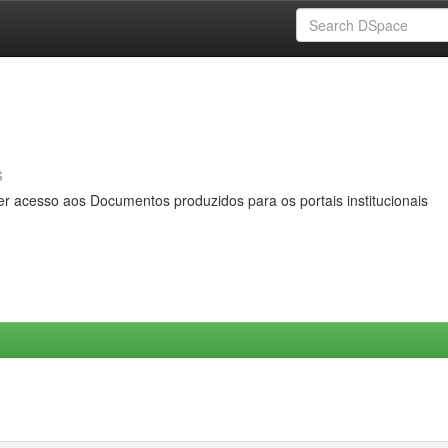
s
er acesso aos Documentos produzidos para os portais institucionais