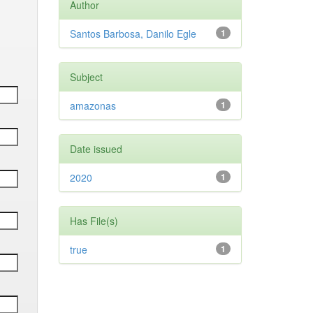
Author
Santos Barbosa, Danilo Egle
1
Subject
amazonas
1
Date issued
2020
1
Has File(s)
true
1