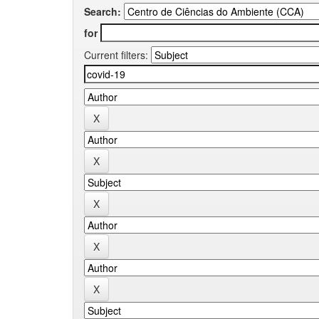
Search:
for
Current filters: