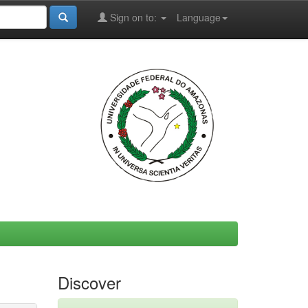
Sign on to:
Language
Discover