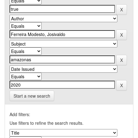
Start a new search
Add filters:
Use filters to refine the search results.