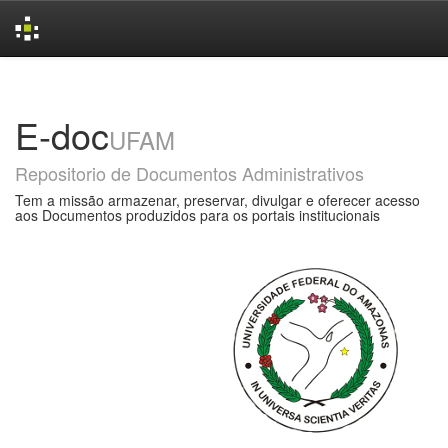
Skip
navigation
E-doc
UFAM
Repositorio de Documentos Administrativos
Tem a missão armazenar, preservar, divulgar e oferecer acesso
aos Documentos produzidos para os portais institucionais