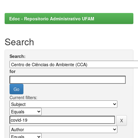
Edoc - Repositorio Administrativo UFAM
Search
Search:
for
Current filters: