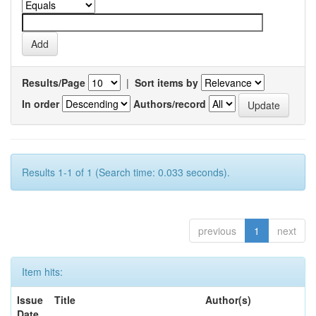
Results/Page
|
Sort items by
In order
Authors/record
Results 1-1 of 1 (Search time: 0.033 seconds).
previous
1
next
Item hits:
Issue
Title
Author(s)
Date