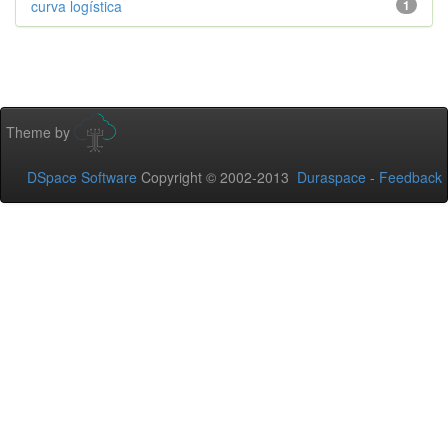
curva logística
1
Theme by
DSpace Software
Copyright © 2002-2013
Duraspace
-
Feedback