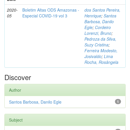
2020-
Boletim Altas ODS Amazonas -
dos Santos Pereira,
05
Especial COVID-19 vol 3
Henrique
;
Santos
Barbosa, Danilo
Egle
;
Cordeiro
Lorenzi, Bruno
;
Pedroza da Silva,
Suzy Cristina
;
Ferreira Modesto,
Josivaldo
;
Lima
Rocha, Rosângela
Discover
Author
Santos Barbosa, Danilo Egle
1
Subject