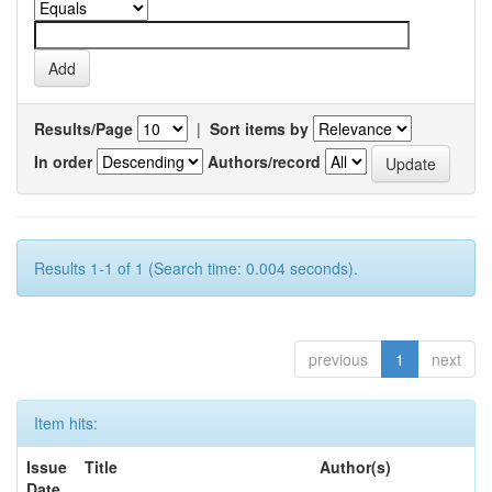
Results/Page
|
Sort items by
In order
Authors/record
Results 1-1 of 1 (Search time: 0.004 seconds).
previous
1
next
Item hits:
Issue
Title
Author(s)
Date