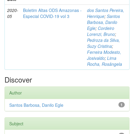
2020-
Boletim Altas ODS Amazonas -
dos Santos Pereira,
05
Especial COVID-19 vol 3
Henrique
;
Santos
Barbosa, Danilo
Egle
;
Cordeiro
Lorenzi, Bruno
;
Pedroza da Silva,
Suzy Cristina
;
Ferreira Modesto,
Josivaldo
;
Lima
Rocha, Rosângela
Discover
Author
Santos Barbosa, Danilo Egle
1
Subject