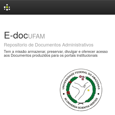
Skip
navigation
E-doc
UFAM
Repositorio de Documentos Administrativos
Tem a missão armazenar, preservar, divulgar e oferecer acesso
aos Documentos produzidos para os portais institucionais