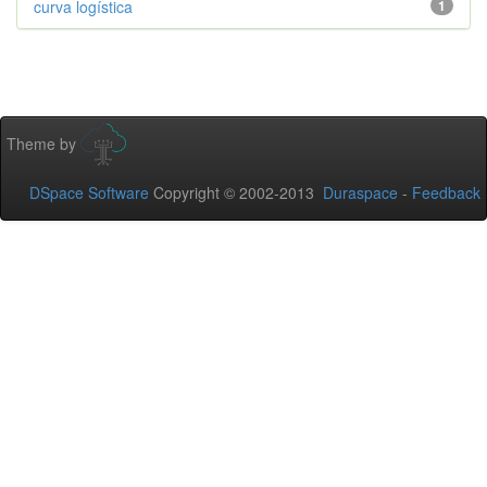
curva logística
1
Theme by
DSpace Software
Copyright © 2002-2013
Duraspace
-
Feedback