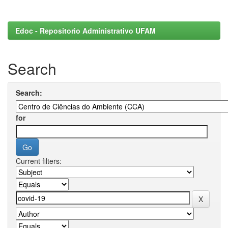
Edoc - Repositorio Administrativo UFAM
Search
Search:
for
Current filters: