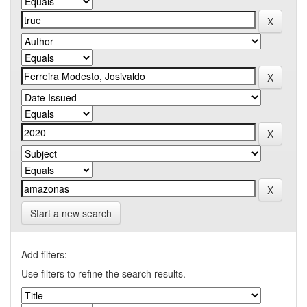
Start a new search
Add filters:
Use filters to refine the search results.