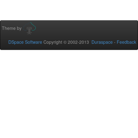
Theme by
DSpace Software
Copyright © 2002-2013
Duraspace
-
Feedback