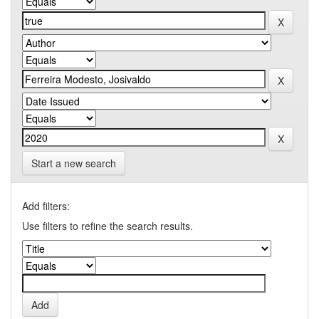
Start a new search
Add filters:
Use filters to refine the search results.