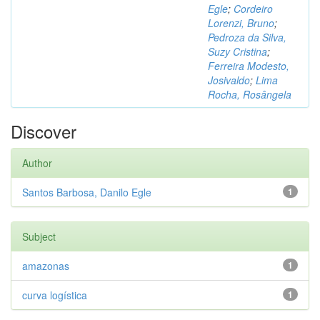
Egle
;
Cordeiro
Lorenzi, Bruno
;
Pedroza da Silva,
Suzy Cristina
;
Ferreira Modesto,
Josivaldo
;
Lima
Rocha, Rosângela
Discover
Author
Santos Barbosa, Danilo Egle
1
Subject
amazonas
1
curva logística
1