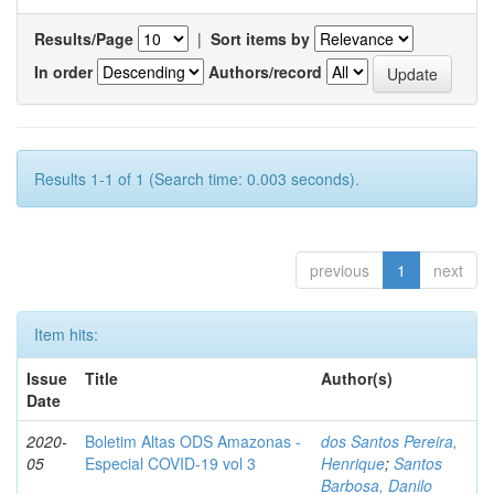
Results/Page
|
Sort items by
In order
Authors/record
Results 1-1 of 1 (Search time: 0.003 seconds).
previous
1
next
Item hits:
Issue
Title
Author(s)
Date
2020-
Boletim Altas ODS Amazonas -
dos Santos Pereira,
05
Especial COVID-19 vol 3
Henrique
;
Santos
Barbosa, Danilo