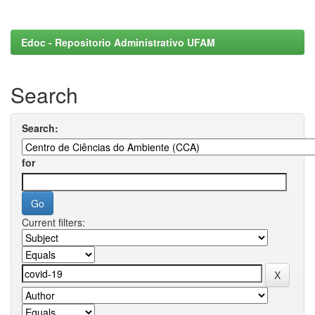
Edoc - Repositorio Administrativo UFAM
Search
Search:
for
Current filters: