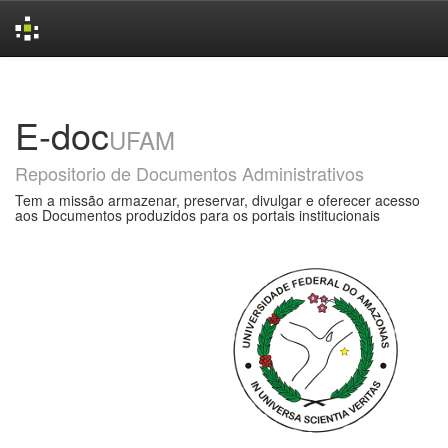
Skip
navigation
E-doc
UFAM
Repositorio de Documentos Administrativos
Tem a missão armazenar, preservar, divulgar e oferecer acesso
aos Documentos produzidos para os portais institucionais