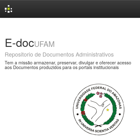
Skip
navigation
E-doc
UFAM
Repositorio de Documentos Administrativos
Tem a missão armazenar, preservar, divulgar e oferecer acesso
aos Documentos produzidos para os portais institucionais