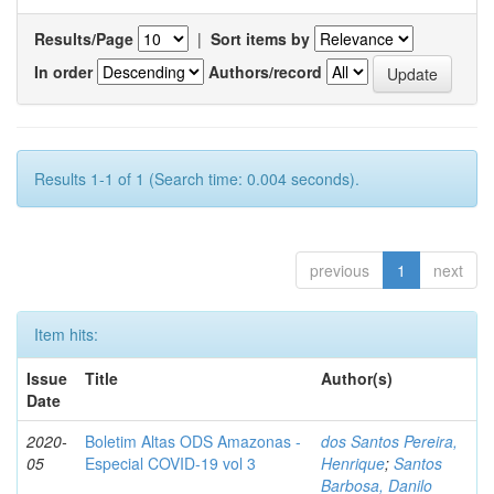
Results/Page
|
Sort items by
In order
Authors/record
Results 1-1 of 1 (Search time: 0.004 seconds).
previous
1
next
Item hits:
Issue
Title
Author(s)
Date
2020-
Boletim Altas ODS Amazonas -
dos Santos Pereira,
05
Especial COVID-19 vol 3
Henrique
;
Santos
Barbosa, Danilo