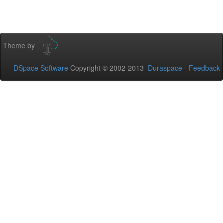
Theme by
DSpace Software
Copyright © 2002-2013
Duraspace
-
Feedback