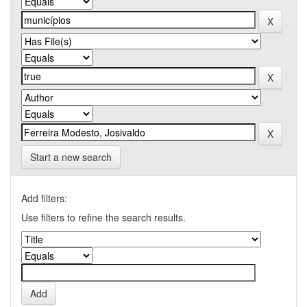
Start a new search
Add filters:
Use filters to refine the search results.