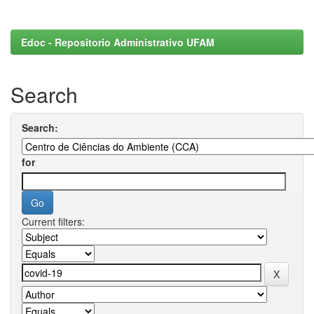
Edoc - Repositorio Administrativo UFAM
Search
Search:
for
Current filters: