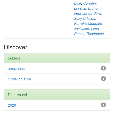
Egle
;
Cordeiro
Lorenzi, Bruno
;
Pedroza da Silva,
Suzy Cristina
;
Ferreira Modesto,
Josivaldo
;
Lima
Rocha, Rosângela
Discover
Subject
amazonas
1
curva logística
1
Date issued
2020
1