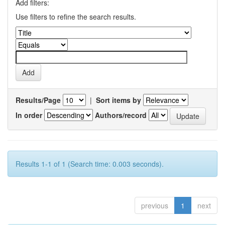
Add filters:
Use filters to refine the search results.
Results/Page
|
Sort items by
In order
Authors/record
Results 1-1 of 1 (Search time: 0.003 seconds).
previous
1
next