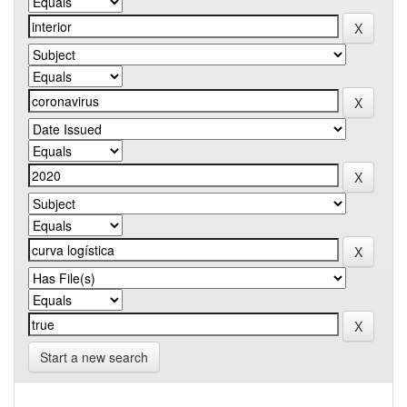
Start a new search