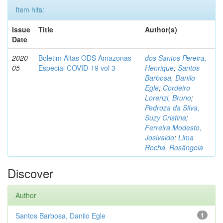
Item hits:
Issue
Title
Author(s)
Date
2020-
Boletim Altas ODS Amazonas -
dos Santos Pereira,
05
Especial COVID-19 vol 3
Henrique
;
Santos
Barbosa, Danilo
Egle
;
Cordeiro
Lorenzi, Bruno
;
Pedroza da Silva,
Suzy Cristina
;
Ferreira Modesto,
Josivaldo
;
Lima
Rocha, Rosângela
Discover
Author
Santos Barbosa, Danilo Egle
1