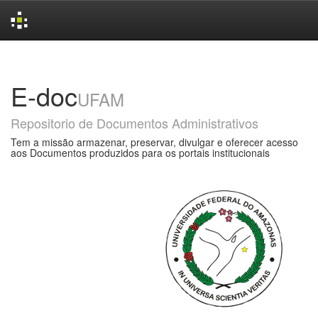
Skip
navigation
E-doc
UFAM
Repositorio de Documentos Administrativos
Tem a missão armazenar, preservar, divulgar e oferecer acesso
aos Documentos produzidos para os portais institucionais