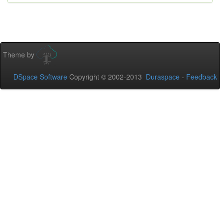
Theme by
DSpace Software
Copyright © 2002-2013
Duraspace
-
Feedback