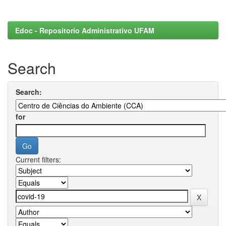
Edoc - Repositorio Administrativo UFAM
Search
Search:
for
Current filters: