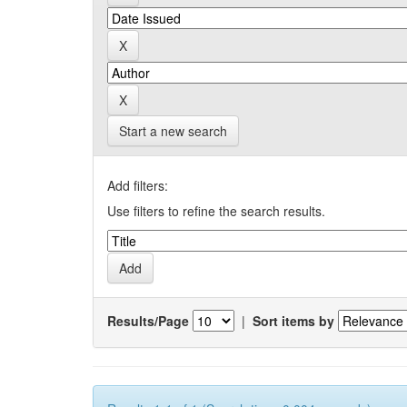
Start a new search
Add filters:
Use filters to refine the search results.
Results/Page
|
Sort items by