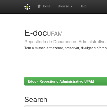
Home
Browse
Help
Skip
navigation
E-doc
UFAM
Repositorio de Documentos Administrativo
Tem a missão armazenar, preservar, divulgar e oferec
Edoc - Repositorio Administrativo UFAM
Search