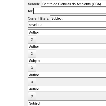
Search:
for
Current filters: