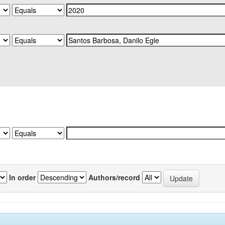
In order
Authors/record