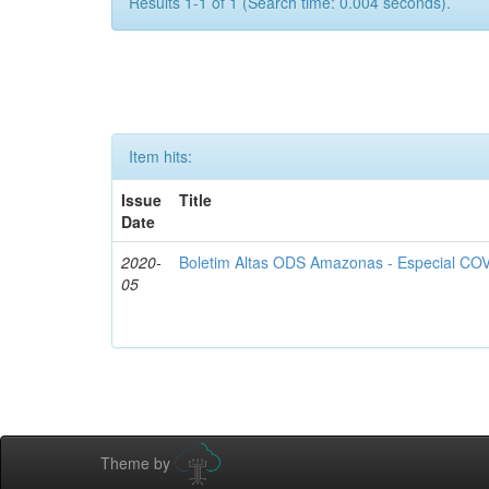
Results 1-1 of 1 (Search time: 0.004 seconds).
Item hits:
Issue
Title
Date
2020-
Boletim Altas ODS Amazonas - Especial COV
05
Theme by