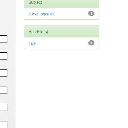
Subject
curva logística
1
Has File(s)
true
1