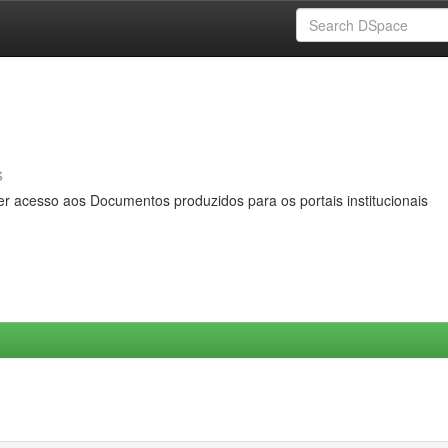
s
er acesso aos Documentos produzidos para os portais institucionais