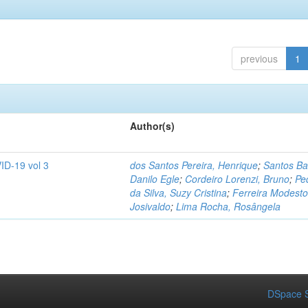
previous
1
Author(s)
ID-19 vol 3
dos Santos Pereira, Henrique
;
Santos Ba
Danilo Egle
;
Cordeiro Lorenzi, Bruno
;
Pe
da Silva, Suzy Cristina
;
Ferreira Modesto
Josivaldo
;
Lima Rocha, Rosângela
DSpace S