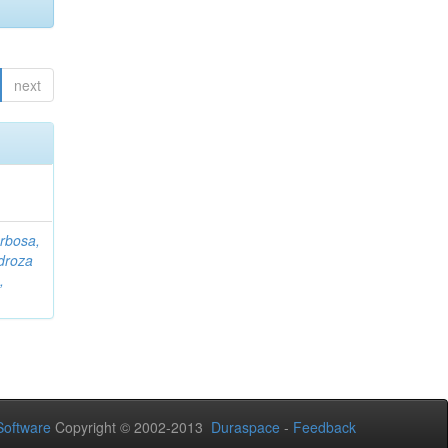
next
rbosa,
droza
,
oftware
Copyright © 2002-2013
Duraspace
-
Feedback