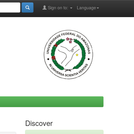
Sign on to:
Language
Discover