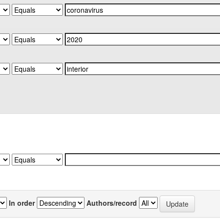
In order
Authors/record