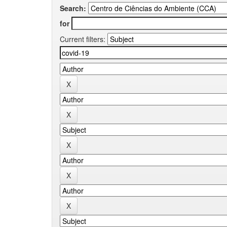
Search:
for
Current filters: