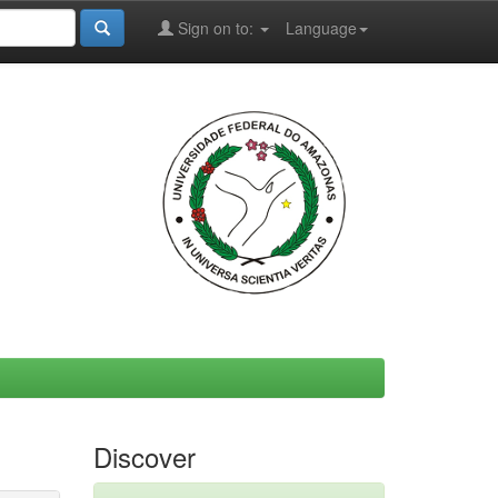
Sign on to:
Language
Discover