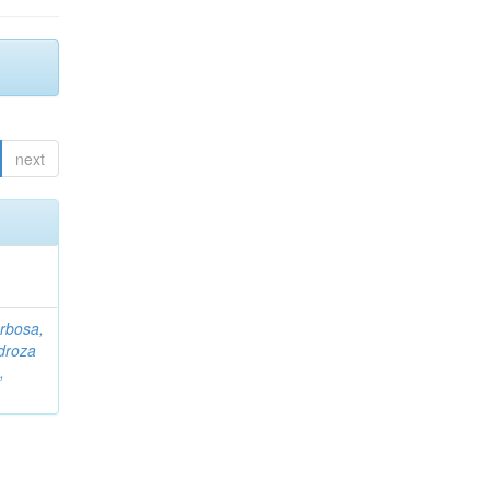
next
rbosa,
droza
,