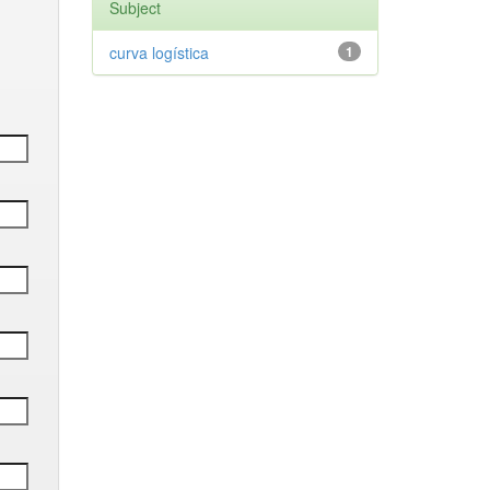
Subject
curva logística
1