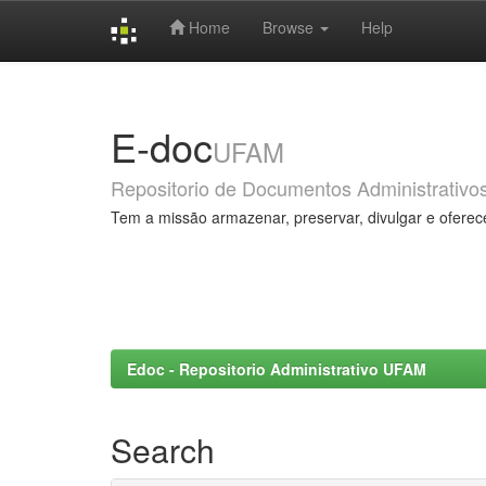
Home
Browse
Help
Skip
navigation
E-doc
UFAM
Repositorio de Documentos Administrativo
Tem a missão armazenar, preservar, divulgar e oferec
Edoc - Repositorio Administrativo UFAM
Search