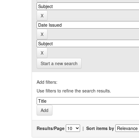
Start a new search
Add filters:
Use filters to refine the search results.
Results/Page
|
Sort items by