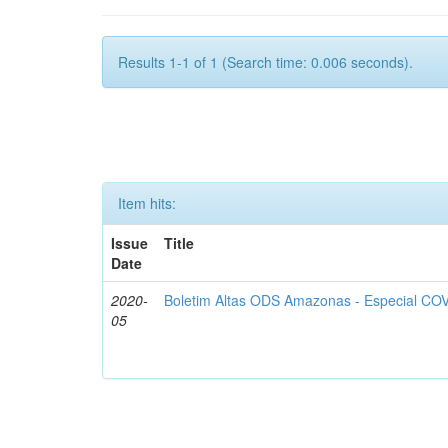
Results 1-1 of 1 (Search time: 0.006 seconds).
Item hits:
Issue
Title
Date
2020-
Boletim Altas ODS Amazonas - Especial COV
05