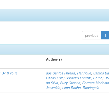
previous
1
Author(s)
ID-19 vol 3
dos Santos Pereira, Henrique
;
Santos Ba
Danilo Egle
;
Cordeiro Lorenzi, Bruno
;
Pe
da Silva, Suzy Cristina
;
Ferreira Modesto
Josivaldo
;
Lima Rocha, Rosângela