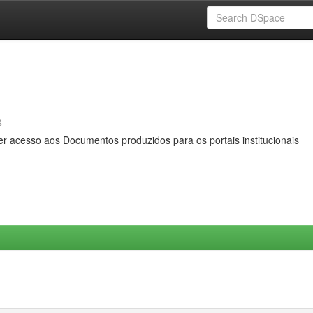
s
er acesso aos Documentos produzidos para os portais institucionais