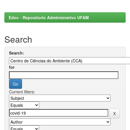
Edoc - Repositorio Administrativo UFAM
Search
Search:
for
Current filters: