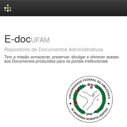
Skip
navigation
E-doc
UFAM
Repositorio de Documentos Administrativos
Tem a missão armazenar, preservar, divulgar e oferecer acesso
aos Documentos produzidos para os portais institucionais