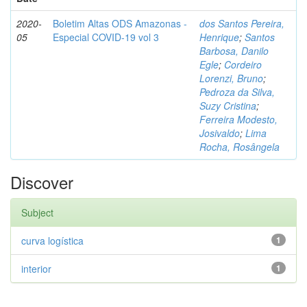
2020-
Boletim Altas ODS Amazonas -
dos Santos Pereira,
05
Especial COVID-19 vol 3
Henrique
;
Santos
Barbosa, Danilo
Egle
;
Cordeiro
Lorenzi, Bruno
;
Pedroza da Silva,
Suzy Cristina
;
Ferreira Modesto,
Josivaldo
;
Lima
Rocha, Rosângela
Discover
Subject
curva logística
1
interior
1