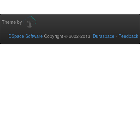
Theme by
DSpace Software
Copyright © 2002-2013
Duraspace
-
Feedback