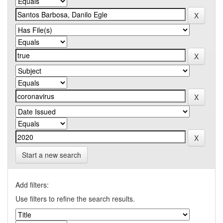
Start a new search
Add filters:
Use filters to refine the search results.