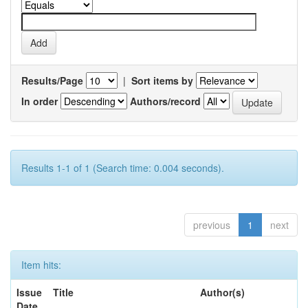
Results/Page
|
Sort items by
In order
Authors/record
Results 1-1 of 1 (Search time: 0.004 seconds).
previous
1
next
Item hits:
Issue
Title
Author(s)
Date