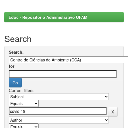
Edoc - Repositorio Administrativo UFAM
Search
Search:
for
Current filters: