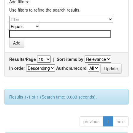
Add filters:
Use filters to refine the search results.
Results/Page
|
Sort items by
In order
Authors/record
Results 1-1 of 1 (Search time: 0.003 seconds).
previous
1
next