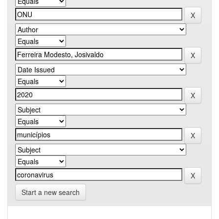
Start a new search