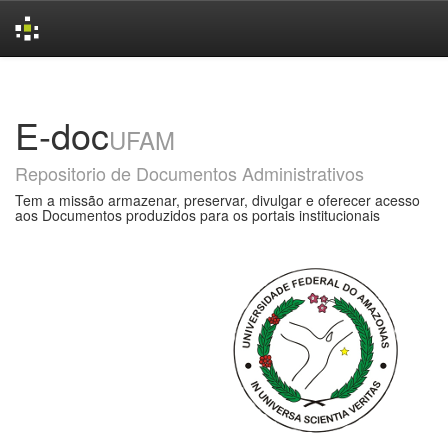
Skip
navigation
E-doc
UFAM
Repositorio de Documentos Administrativos
Tem a missão armazenar, preservar, divulgar e oferecer acesso
aos Documentos produzidos para os portais institucionais