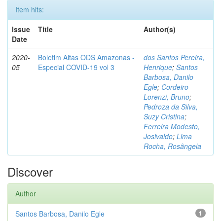
Item hits:
Issue
Title
Author(s)
Date
2020-
Boletim Altas ODS Amazonas -
dos Santos Pereira,
05
Especial COVID-19 vol 3
Henrique
;
Santos
Barbosa, Danilo
Egle
;
Cordeiro
Lorenzi, Bruno
;
Pedroza da Silva,
Suzy Cristina
;
Ferreira Modesto,
Josivaldo
;
Lima
Rocha, Rosângela
Discover
Author
Santos Barbosa, Danilo Egle
1