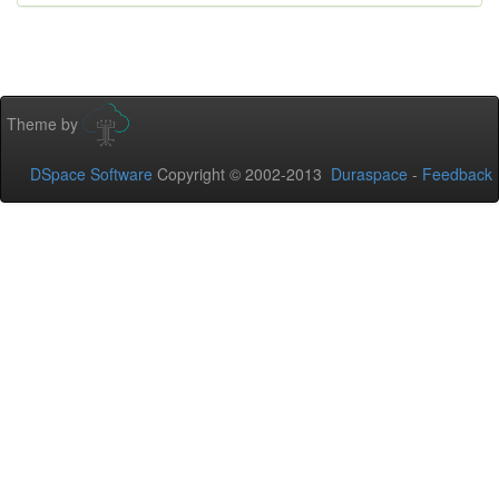
Theme by
DSpace Software
Copyright © 2002-2013
Duraspace
-
Feedback