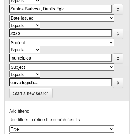
Start a new search
Add filters:
Use filters to refine the search results.