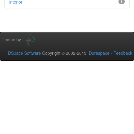
interior
1
Theme by
DSpace Software
Copyright © 2002-2013
Duraspace
-
Feedback