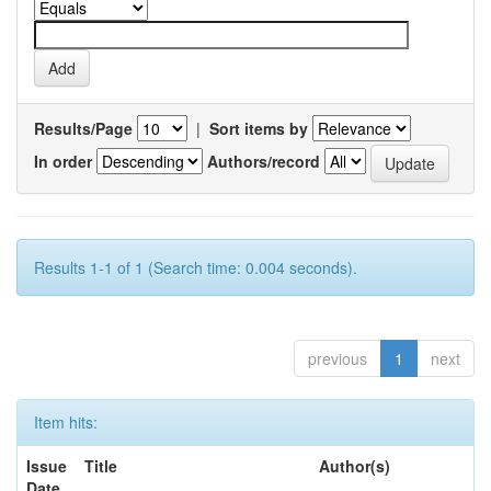
Results/Page
|
Sort items by
In order
Authors/record
Results 1-1 of 1 (Search time: 0.004 seconds).
previous
1
next
Item hits:
Issue
Title
Author(s)
Date