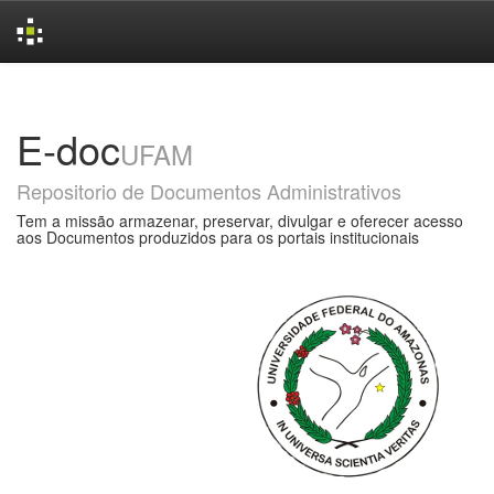
Skip
navigation
E-doc
UFAM
Repositorio de Documentos Administrativos
Tem a missão armazenar, preservar, divulgar e oferecer acesso
aos Documentos produzidos para os portais institucionais