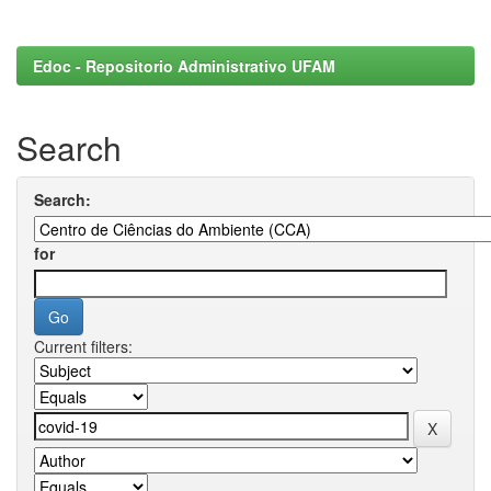
Edoc - Repositorio Administrativo UFAM
Search
Search:
for
Current filters: