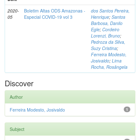
2020-
Boletim Altas ODS Amazonas -
dos Santos Pereira,
05
Especial COVID-19 vol 3
Henrique
;
Santos
Barbosa, Danilo
Egle
;
Cordeiro
Lorenzi, Bruno
;
Pedroza da Silva,
Suzy Cristina
;
Ferreira Modesto,
Josivaldo
;
Lima
Rocha, Rosângela
Discover
Author
Ferreira Modesto, Josivaldo
1
Subject