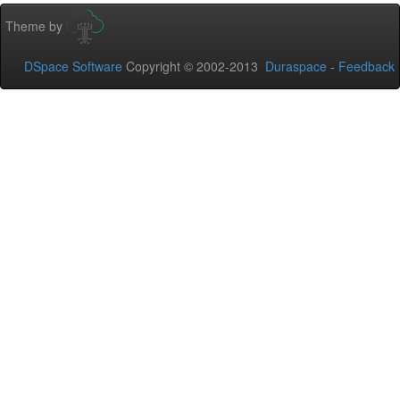
Theme by
DSpace Software
Copyright © 2002-2013
Duraspace
-
Feedback