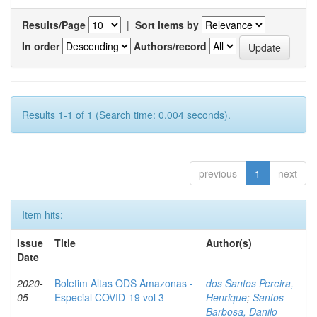
Results/Page
|
Sort items by
In order
Authors/record
Results 1-1 of 1 (Search time: 0.004 seconds).
previous
1
next
Item hits:
Issue
Title
Author(s)
Date
2020-
Boletim Altas ODS Amazonas -
dos Santos Pereira,
05
Especial COVID-19 vol 3
Henrique
;
Santos
Barbosa, Danilo