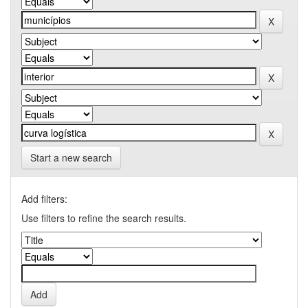
Start a new search
Add filters:
Use filters to refine the search results.