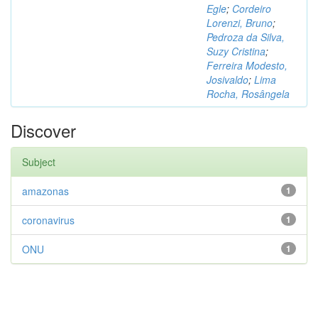
Egle
;
Cordeiro
Lorenzi, Bruno
;
Pedroza da Silva,
Suzy Cristina
;
Ferreira Modesto,
Josivaldo
;
Lima
Rocha, Rosângela
Discover
Subject
amazonas
1
coronavirus
1
ONU
1