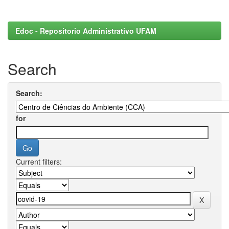
Edoc - Repositorio Administrativo UFAM
Search
Search:
for
Current filters: