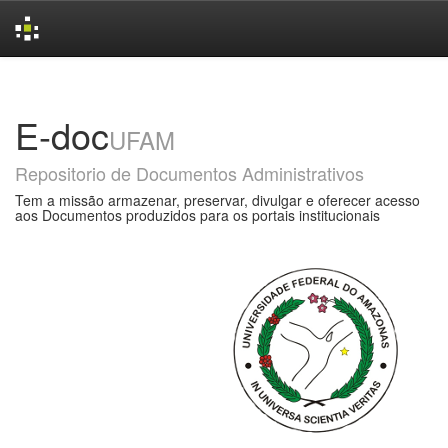
Skip
navigation
E-doc
UFAM
Repositorio de Documentos Administrativos
Tem a missão armazenar, preservar, divulgar e oferecer acesso
aos Documentos produzidos para os portais institucionais