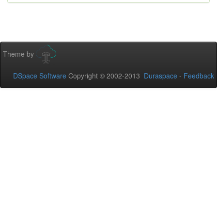
Theme by
DSpace Software
Copyright © 2002-2013
Duraspace
-
Feedback