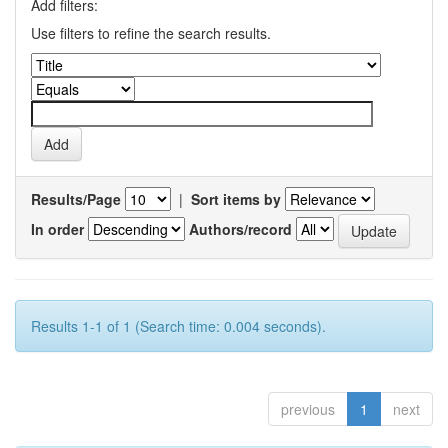
Add filters:
Use filters to refine the search results.
Results/Page
|
Sort items by
In order
Authors/record
Results 1-1 of 1 (Search time: 0.004 seconds).
previous
1
next