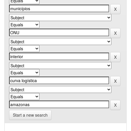
Start a new search