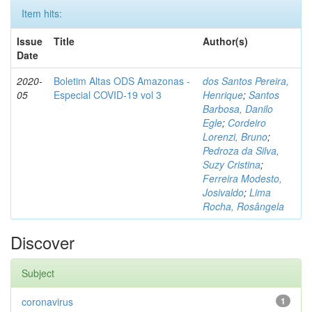
Item hits:
Issue
Title
Author(s)
Date
2020-
Boletim Altas ODS Amazonas -
dos Santos Pereira,
05
Especial COVID-19 vol 3
Henrique
;
Santos
Barbosa, Danilo
Egle
;
Cordeiro
Lorenzi, Bruno
;
Pedroza da Silva,
Suzy Cristina
;
Ferreira Modesto,
Josivaldo
;
Lima
Rocha, Rosângela
Discover
Subject
coronavirus
1