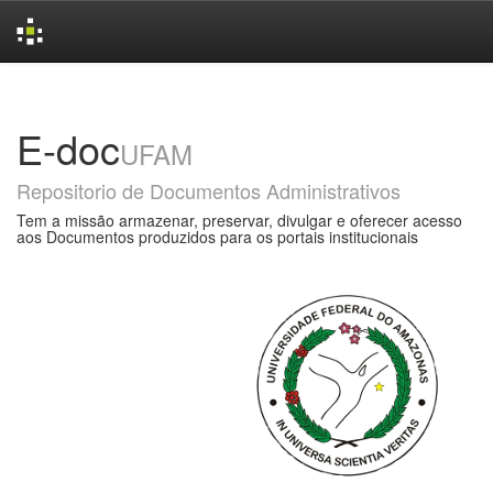
Skip
navigation
E-doc
UFAM
Repositorio de Documentos Administrativos
Tem a missão armazenar, preservar, divulgar e oferecer acesso
aos Documentos produzidos para os portais institucionais