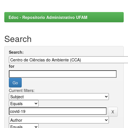
Edoc - Repositorio Administrativo UFAM
Search
Search:
for
Current filters: