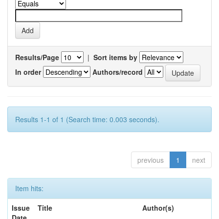
Results/Page
|
Sort items by
In order
Authors/record
Results 1-1 of 1 (Search time: 0.003 seconds).
previous
1
next
Item hits:
Issue
Title
Author(s)
Date