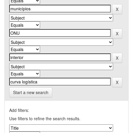
Start a new search
Add filters:
Use filters to refine the search results.