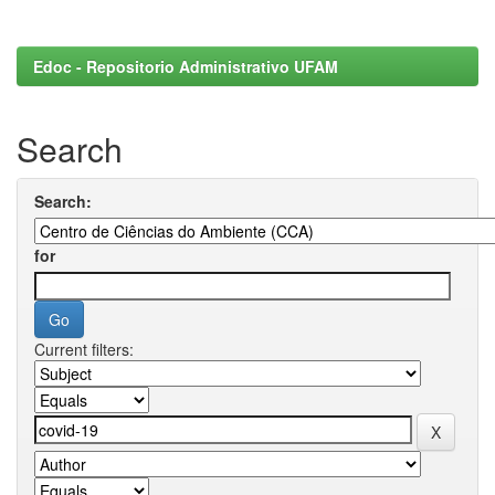
Edoc - Repositorio Administrativo UFAM
Search
Search:
for
Current filters: