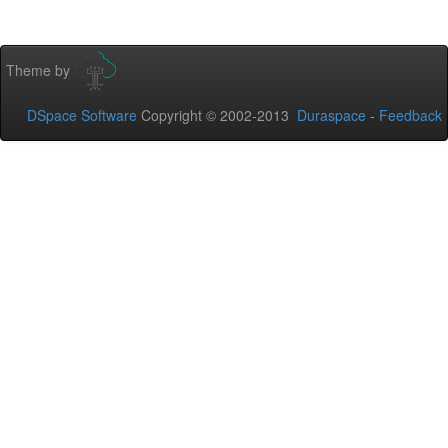
Theme by
DSpace Software
Copyright © 2002-2013
Duraspace
-
Feedback