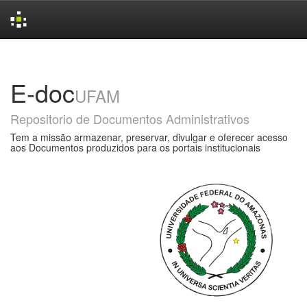
Skip
navigation
E-doc
UFAM
Repositorio de Documentos Administrativos
Tem a missão armazenar, preservar, divulgar e oferecer acesso
aos Documentos produzidos para os portais institucionais