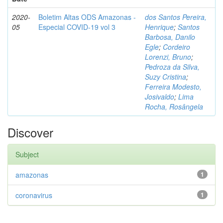
2020-
Boletim Altas ODS Amazonas -
dos Santos Pereira,
05
Especial COVID-19 vol 3
Henrique
;
Santos
Barbosa, Danilo
Egle
;
Cordeiro
Lorenzi, Bruno
;
Pedroza da Silva,
Suzy Cristina
;
Ferreira Modesto,
Josivaldo
;
Lima
Rocha, Rosângela
Discover
Subject
amazonas
1
coronavirus
1