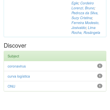
Egle
;
Cordeiro
Lorenzi, Bruno
;
Pedroza da Silva,
Suzy Cristina
;
Ferreira Modesto,
Josivaldo
;
Lima
Rocha, Rosângela
Discover
Subject
coronavirus
1
curva logística
1
ONU
1