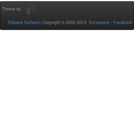
Theme by
DSpace Software
Copyright © 2002-2013
Duraspace
-
Feedback