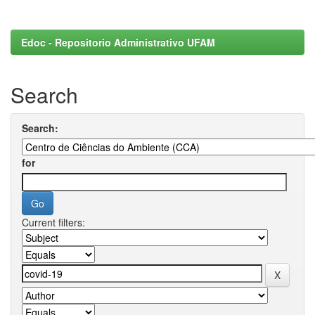
Edoc - Repositorio Administrativo UFAM
Search
Search:
for
Current filters: