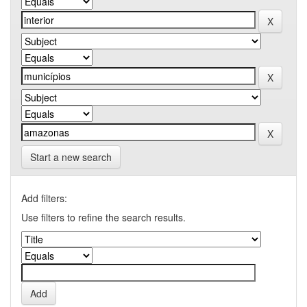
Start a new search
Add filters:
Use filters to refine the search results.