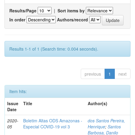
Results/Page
|
Sort items by
In order
Authors/record
Results 1-1 of 1 (Search time: 0.004 seconds).
previous
1
next
Item hits:
Issue
Title
Author(s)
Date
2020-
Boletim Altas ODS Amazonas -
dos Santos Pereira,
05
Especial COVID-19 vol 3
Henrique
;
Santos
Barbosa, Danilo