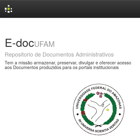
Skip
navigation
E-doc
UFAM
Repositorio de Documentos Administrativos
Tem a missão armazenar, preservar, divulgar e oferecer acesso
aos Documentos produzidos para os portais institucionais