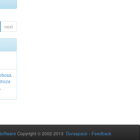
next
rbosa,
droza
,
oftware
Copyright © 2002-2013
Duraspace
-
Feedback