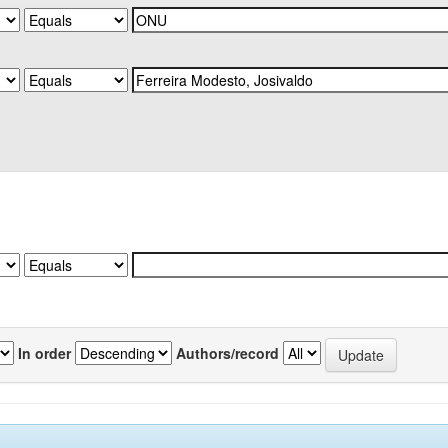
In order
Authors/record