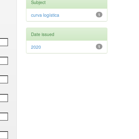
Subject
curva logística
1
Date issued
2020
1