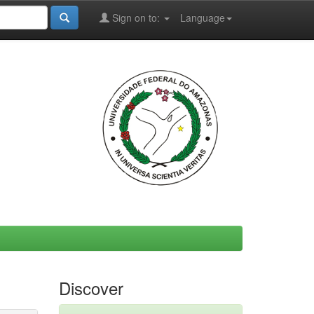
Sign on to:
Language
Discover