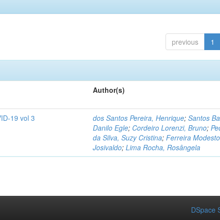
previous
1
Author(s)
ID-19 vol 3
dos Santos Pereira, Henrique
;
Santos Ba
Danilo Egle
;
Cordeiro Lorenzi, Bruno
;
Pe
da Silva, Suzy Cristina
;
Ferreira Modesto
Josivaldo
;
Lima Rocha, Rosângela
DSpace S