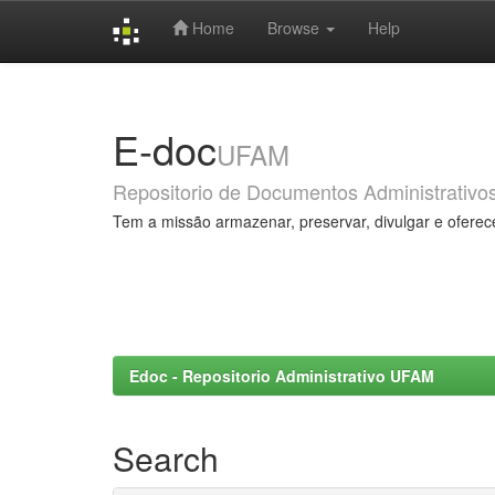
Home
Browse
Help
Skip
navigation
E-doc
UFAM
Repositorio de Documentos Administrativo
Tem a missão armazenar, preservar, divulgar e oferec
Edoc - Repositorio Administrativo UFAM
Search