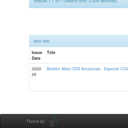
Results 1-1 of 1 (Search time: 0.004 seconds).
Item hits:
Issue
Title
Date
2020-
Boletim Altas ODS Amazonas - Especial COV
05
Theme by