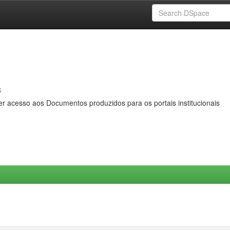
s
er acesso aos Documentos produzidos para os portais institucionais