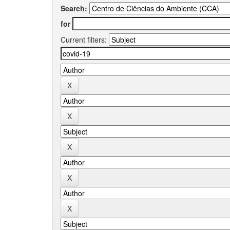
Search:
for
Current filters: