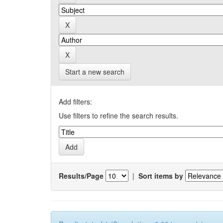
Start a new search
Add filters:
Use filters to refine the search results.
Results/Page
|
Sort items by