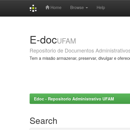
Home
Browse
Help
Skip
navigation
E-doc
UFAM
Repositorio de Documentos Administrativo
Tem a missão armazenar, preservar, divulgar e oferec
Edoc - Repositorio Administrativo UFAM
Search