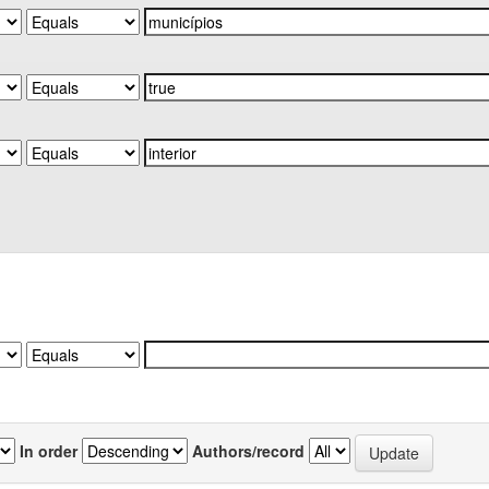
In order
Authors/record