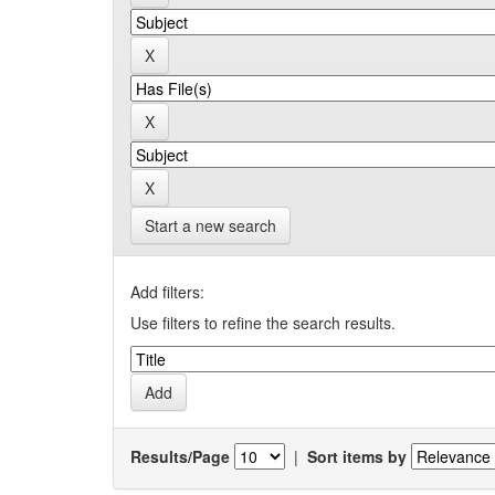
Start a new search
Add filters:
Use filters to refine the search results.
Results/Page
|
Sort items by