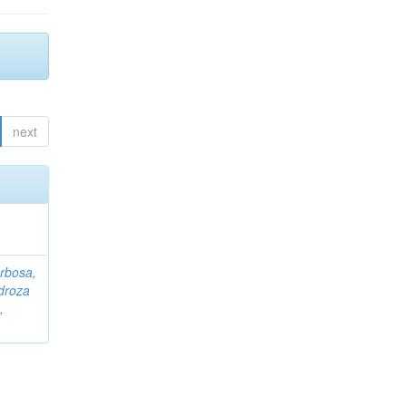
next
rbosa,
droza
,