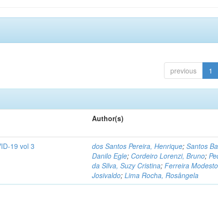
previous
1
Author(s)
ID-19 vol 3
dos Santos Pereira, Henrique
;
Santos Ba
Danilo Egle
;
Cordeiro Lorenzi, Bruno
;
Pe
da Silva, Suzy Cristina
;
Ferreira Modesto
Josivaldo
;
Lima Rocha, Rosângela