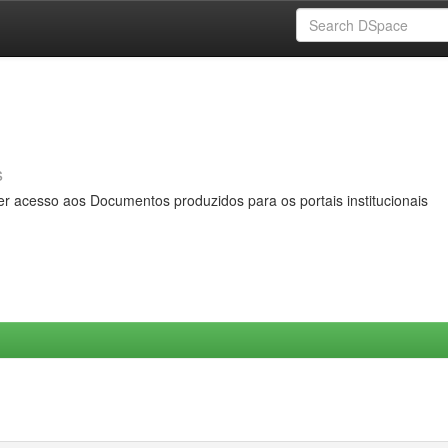
s
er acesso aos Documentos produzidos para os portais institucionais