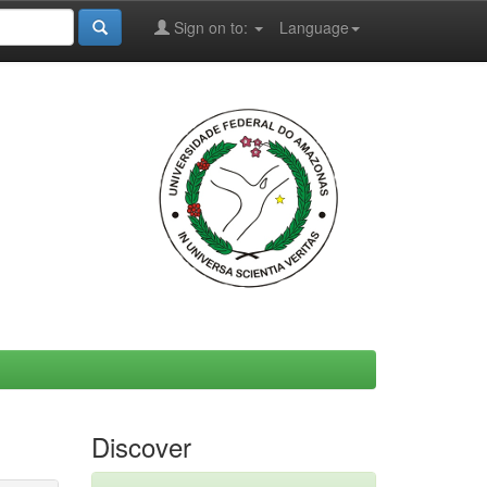
Sign on to:
Language
Discover