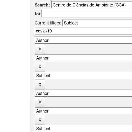
Search:
for
Current filters: