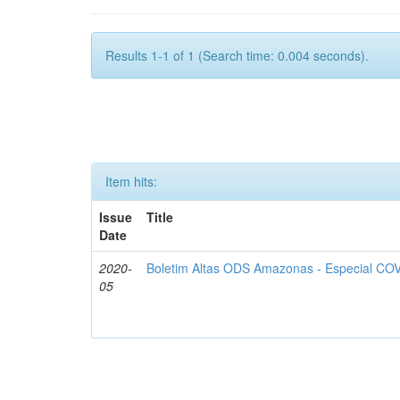
Results 1-1 of 1 (Search time: 0.004 seconds).
Item hits:
Issue
Title
Date
2020-
Boletim Altas ODS Amazonas - Especial COV
05