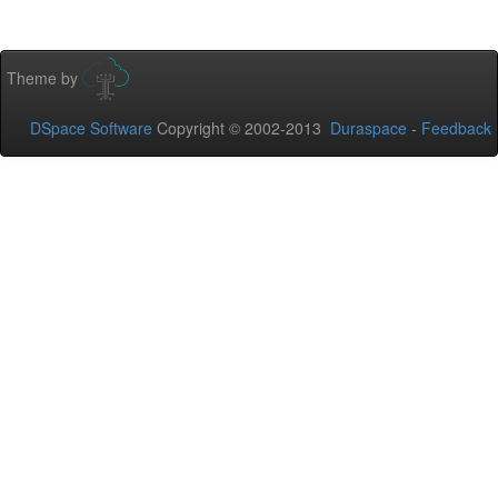
Theme by
DSpace Software
Copyright © 2002-2013
Duraspace
-
Feedback