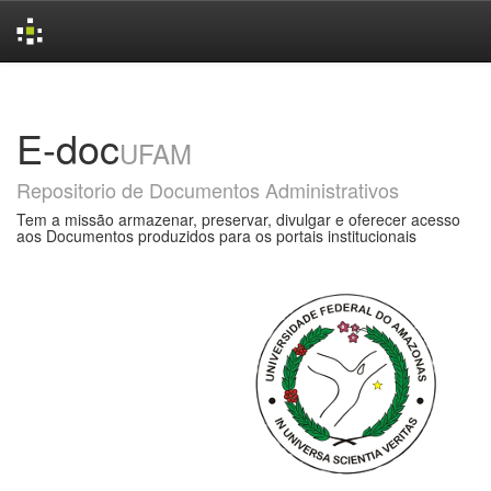
Skip
navigation
E-doc
UFAM
Repositorio de Documentos Administrativos
Tem a missão armazenar, preservar, divulgar e oferecer acesso
aos Documentos produzidos para os portais institucionais