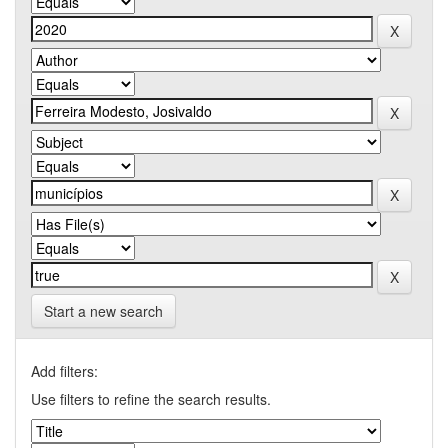
Start a new search
Add filters:
Use filters to refine the search results.