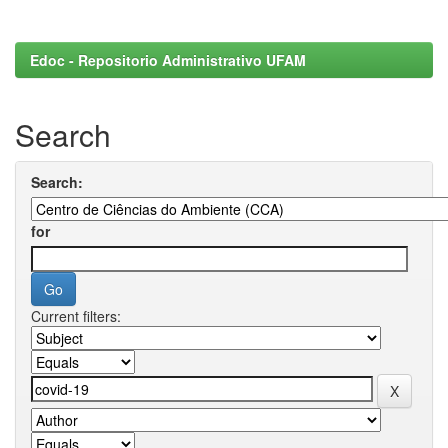
Edoc - Repositorio Administrativo UFAM
Search
Search:
for
Current filters: