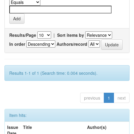
Results/Page
|
Sort items by
In order
Authors/record
Results 1-1 of 1 (Search time: 0.004 seconds).
previous
1
next
Item hits:
Issue
Title
Author(s)
Date