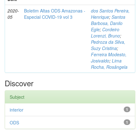
2020-
Boletim Altas ODS Amazonas -
dos Santos Pereira,
05
Especial COVID-19 vol 3
Henrique
;
Santos
Barbosa, Danilo
Egle
;
Cordeiro
Lorenzi, Bruno
;
Pedroza da Silva,
Suzy Cristina
;
Ferreira Modesto,
Josivaldo
;
Lima
Rocha, Rosângela
Discover
Subject
interior
1
ODS
1