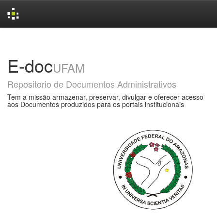
Skip
navigation
E-doc
UFAM
Repositorio de Documentos Administrativos
Tem a missão armazenar, preservar, divulgar e oferecer acesso
aos Documentos produzidos para os portais institucionais