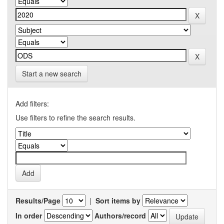
Start a new search
Add filters:
Use filters to refine the search results.
Results/Page
|
Sort items by
In order
Authors/record