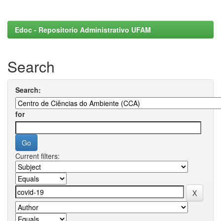
Edoc - Repositorio Administrativo UFAM
Search
Search:
for
Current filters: