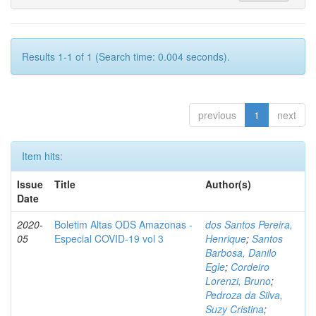
Results 1-1 of 1 (Search time: 0.004 seconds).
previous
1
next
Item hits:
Issue
Title
Author(s)
Date
2020-
Boletim Altas ODS Amazonas -
dos Santos Pereira,
05
Especial COVID-19 vol 3
Henrique
;
Santos
Barbosa, Danilo
Egle
;
Cordeiro
Lorenzi, Bruno
;
Pedroza da Silva,
Suzy Cristina
;