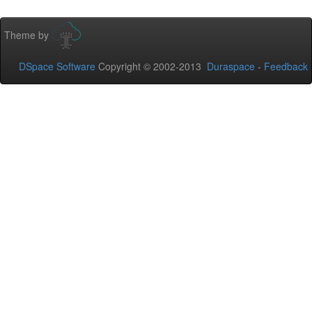
Theme by
DSpace Software
Copyright © 2002-2013
Duraspace
-
Feedback