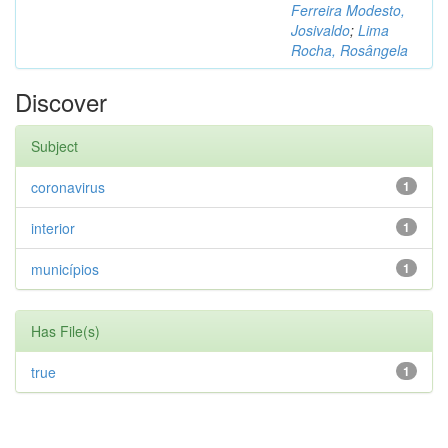
Ferreira Modesto,
Josivaldo
;
Lima
Rocha, Rosângela
Discover
Subject
coronavirus
1
interior
1
municípios
1
Has File(s)
true
1