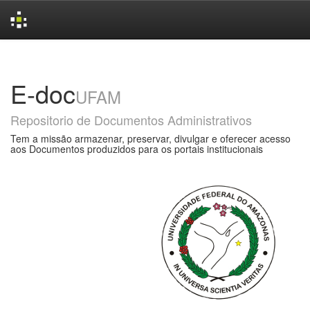
Skip
navigation
E-doc
UFAM
Repositorio de Documentos Administrativos
Tem a missão armazenar, preservar, divulgar e oferecer acesso
aos Documentos produzidos para os portais institucionais