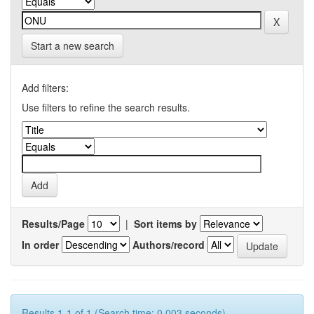
Start a new search
Add filters:
Use filters to refine the search results.
Results/Page
|
Sort items by
In order
Authors/record
Results 1-1 of 1 (Search time: 0.003 seconds).