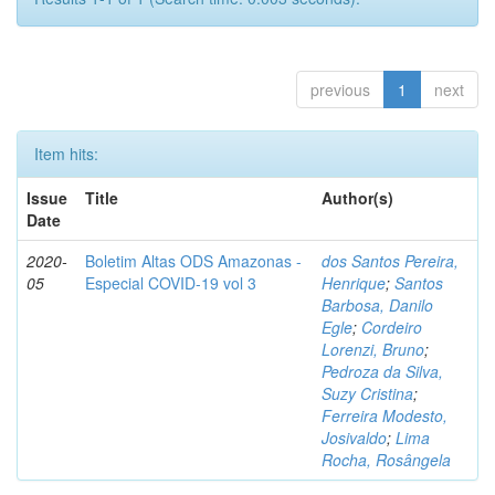
previous
1
next
Item hits:
Issue
Title
Author(s)
Date
2020-
Boletim Altas ODS Amazonas -
dos Santos Pereira,
05
Especial COVID-19 vol 3
Henrique
;
Santos
Barbosa, Danilo
Egle
;
Cordeiro
Lorenzi, Bruno
;
Pedroza da Silva,
Suzy Cristina
;
Ferreira Modesto,
Josivaldo
;
Lima
Rocha, Rosângela