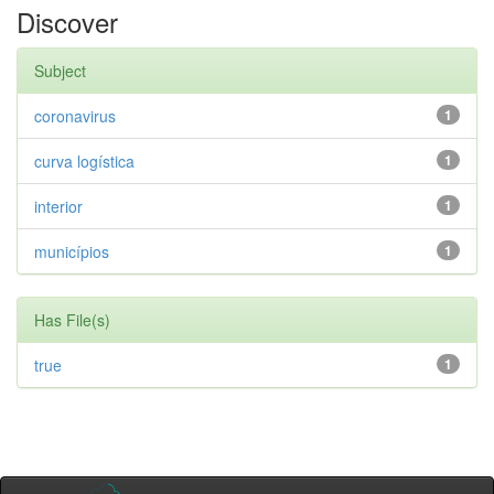
Discover
Subject
coronavirus
1
curva logística
1
interior
1
municípios
1
Has File(s)
true
1