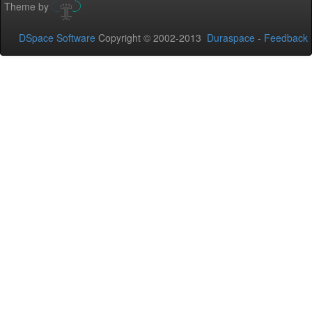
Theme by
DSpace Software
Copyright © 2002-2013
Duraspace
-
Feedback