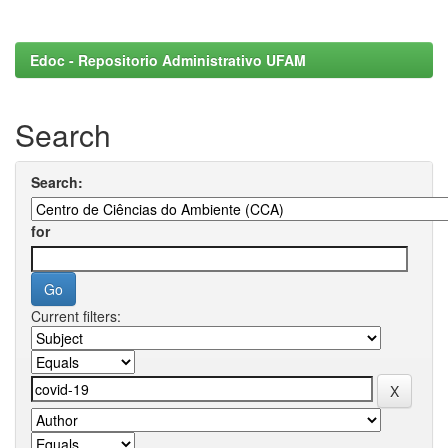
Edoc - Repositorio Administrativo UFAM
Search
Search:
for
Current filters: