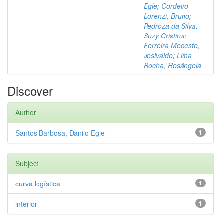
Egle
;
Cordeiro
Lorenzi, Bruno
;
Pedroza da Silva,
Suzy Cristina
;
Ferreira Modesto,
Josivaldo
;
Lima
Rocha, Rosângela
Discover
Author
Santos Barbosa, Danilo Egle
1
Subject
curva logística
1
interior
1