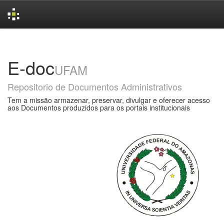
Skip
navigation
E-doc
UFAM
Repositorio de Documentos Administrativos
Tem a missão armazenar, preservar, divulgar e oferecer acesso
aos Documentos produzidos para os portais institucionais