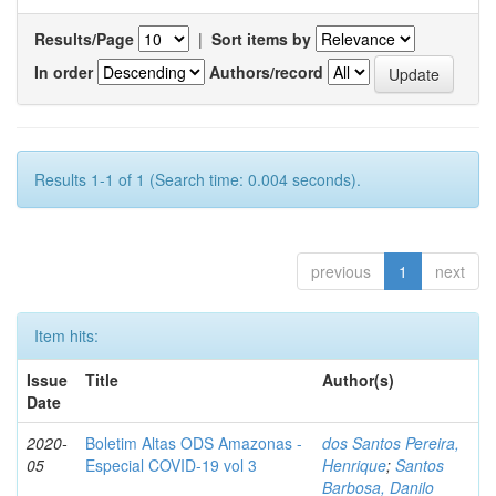
Results/Page
|
Sort items by
In order
Authors/record
Results 1-1 of 1 (Search time: 0.004 seconds).
previous
1
next
Item hits:
Issue
Title
Author(s)
Date
2020-
Boletim Altas ODS Amazonas -
dos Santos Pereira,
05
Especial COVID-19 vol 3
Henrique
;
Santos
Barbosa, Danilo