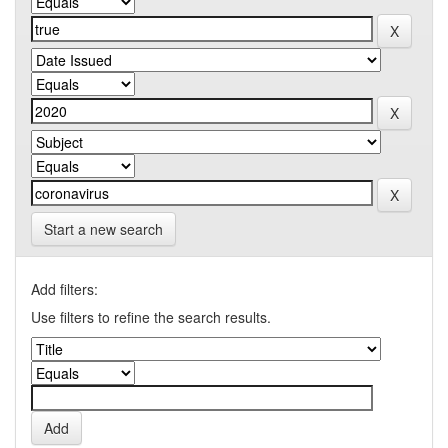
Start a new search
Add filters:
Use filters to refine the search results.