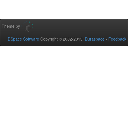
Theme by
DSpace Software
Copyright © 2002-2013
Duraspace
-
Feedback