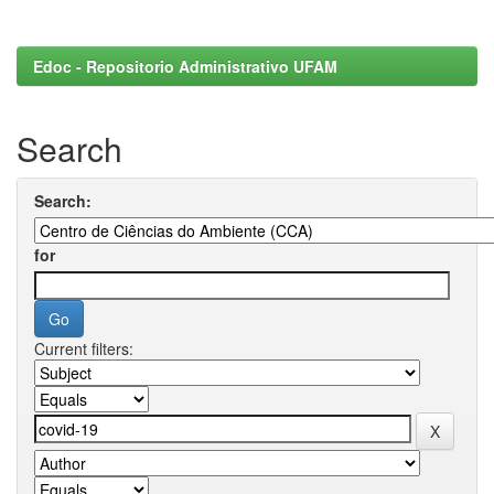
Edoc - Repositorio Administrativo UFAM
Search
Search:
for
Current filters: