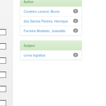
Author
Cordeiro Lorenzi, Bruno
1
dos Santos Pereira, Henrique
1
Ferreira Modesto, Josivaldo
1
Subject
curva logística
1