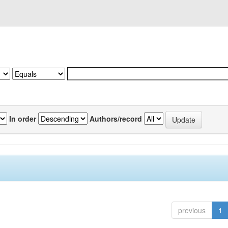
In order
Authors/record
previous
1