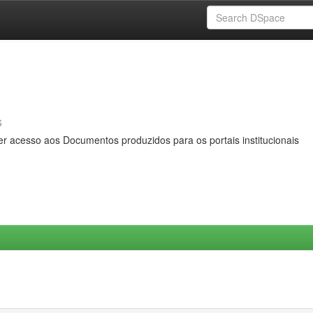
s
er acesso aos Documentos produzidos para os portais institucionais