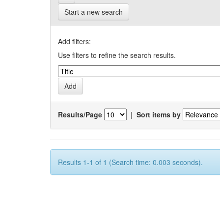
Start a new search
Add filters:
Use filters to refine the search results.
Results/Page
|
Sort items by
Results 1-1 of 1 (Search time: 0.003 seconds).