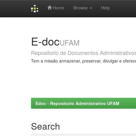
Home
Browse
Help
Skip
navigation
E-doc
UFAM
Repositorio de Documentos Administrativo
Tem a missão armazenar, preservar, divulgar e oferec
Edoc - Repositorio Administrativo UFAM
Search