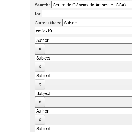
Search:
for
Current filters: