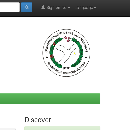
Sign on to:
Language
Discover