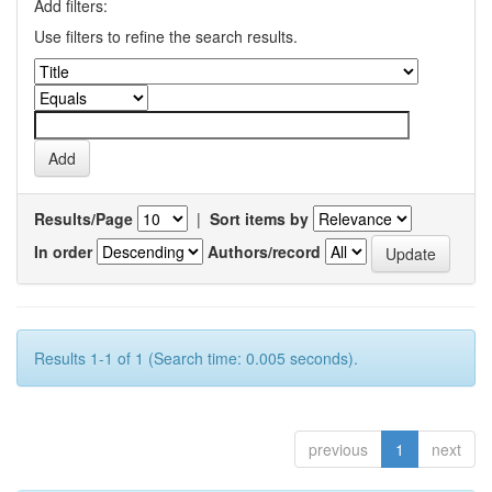
Add filters:
Use filters to refine the search results.
Results/Page
|
Sort items by
In order
Authors/record
Results 1-1 of 1 (Search time: 0.005 seconds).
previous
1
next