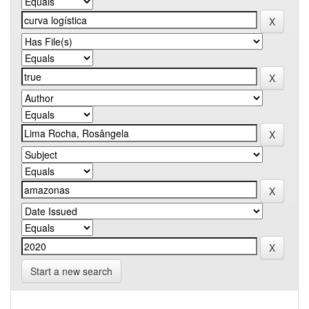
Start a new search