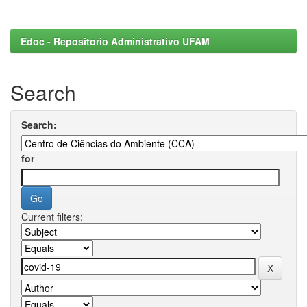
Edoc - Repositorio Administrativo UFAM
Search
Search:
for
Current filters: