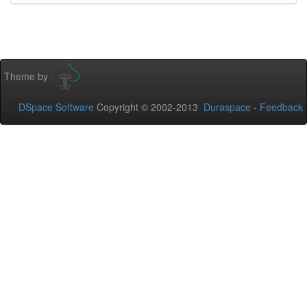
Theme by
DSpace Software
Copyright © 2002-2013
Duraspace
-
Feedback