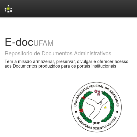
Skip
navigation
E-doc
UFAM
Repositorio de Documentos Administrativos
Tem a missão armazenar, preservar, divulgar e oferecer acesso
aos Documentos produzidos para os portais institucionais