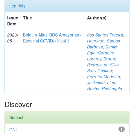
Item hits:
Issue
Title
Author(s)
Date
2020-
Boletim Altas ODS Amazonas -
dos Santos Pereira,
05
Especial COVID-19 vol 3
Henrique
;
Santos
Barbosa, Danilo
Egle
;
Cordeiro
Lorenzi, Bruno
;
Pedroza da Silva,
Suzy Cristina
;
Ferreira Modesto,
Josivaldo
;
Lima
Rocha, Rosângela
Discover
Subject
ONU
1