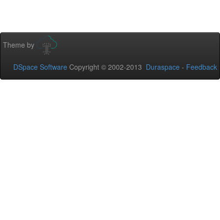
Theme by
DSpace Software
Copyright © 2002-2013
Duraspace
-
Feedback