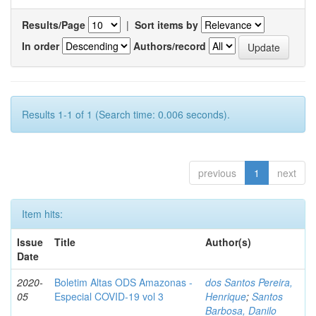
Results/Page
|
Sort items by
In order
Authors/record
Results 1-1 of 1 (Search time: 0.006 seconds).
previous
1
next
Item hits:
Issue
Title
Author(s)
Date
2020-
Boletim Altas ODS Amazonas -
dos Santos Pereira,
05
Especial COVID-19 vol 3
Henrique
;
Santos
Barbosa, Danilo