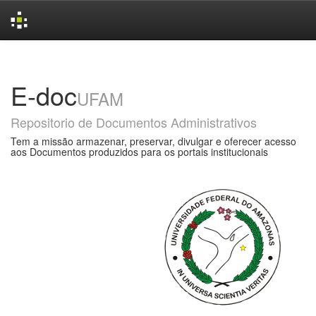
Skip
navigation
E-doc
UFAM
Repositorio de Documentos Administrativos
Tem a missão armazenar, preservar, divulgar e oferecer acesso
aos Documentos produzidos para os portais institucionais