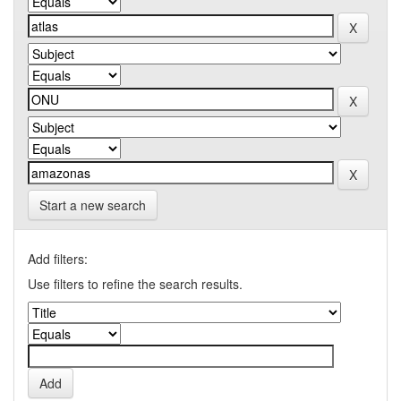
Start a new search
Add filters:
Use filters to refine the search results.