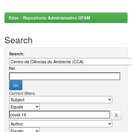
Edoc - Repositorio Administrativo UFAM
Search
Search:
for
Current filters: