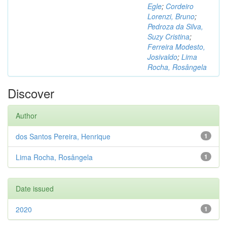
Egle
;
Cordeiro
Lorenzi, Bruno
;
Pedroza da Silva,
Suzy Cristina
;
Ferreira Modesto,
Josivaldo
;
Lima
Rocha, Rosângela
Discover
Author
dos Santos Pereira, Henrique
1
Lima Rocha, Rosângela
1
Date issued
2020
1