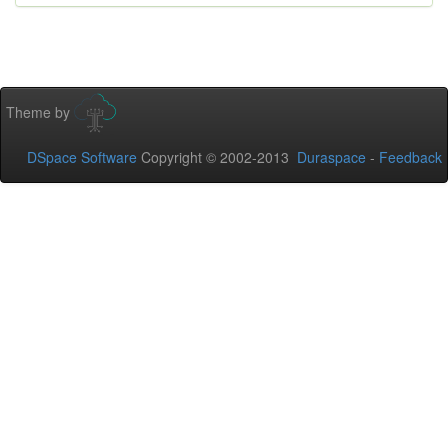
Theme by
DSpace Software
Copyright © 2002-2013
Duraspace
-
Feedback