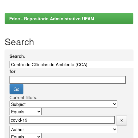
Edoc - Repositorio Administrativo UFAM
Search
Search:
for
Current filters: