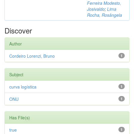
Ferreira Modesto,
Josivaldo
;
Lima
Rocha, Rosângela
Discover
Author
Cordeiro Lorenzi, Bruno
1
Subject
curva logística
1
ONU
1
Has File(s)
true
1