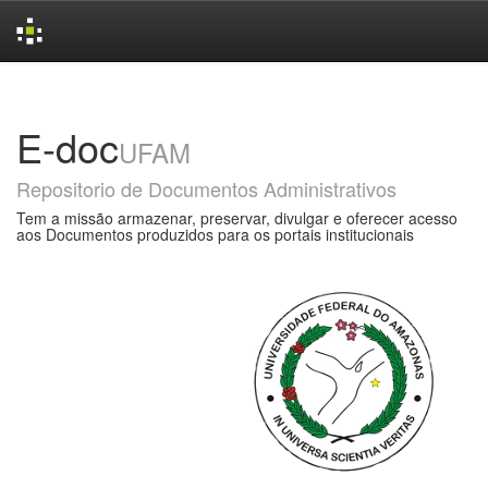
Skip
navigation
E-doc
UFAM
Repositorio de Documentos Administrativos
Tem a missão armazenar, preservar, divulgar e oferecer acesso
aos Documentos produzidos para os portais institucionais