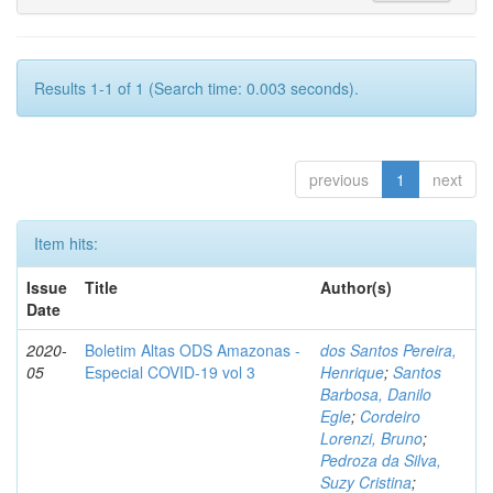
Results 1-1 of 1 (Search time: 0.003 seconds).
previous
1
next
Item hits:
Issue
Title
Author(s)
Date
2020-
Boletim Altas ODS Amazonas -
dos Santos Pereira,
05
Especial COVID-19 vol 3
Henrique
;
Santos
Barbosa, Danilo
Egle
;
Cordeiro
Lorenzi, Bruno
;
Pedroza da Silva,
Suzy Cristina
;