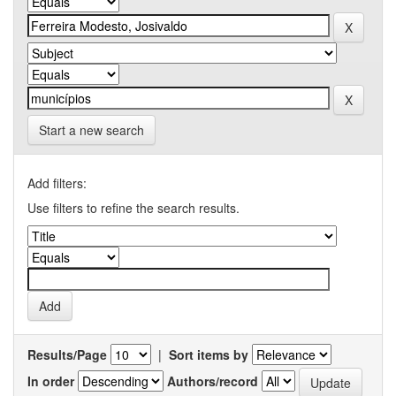
Start a new search
Add filters:
Use filters to refine the search results.
Results/Page
|
Sort items by
In order
Authors/record