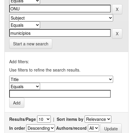
Start a new search
Add filters:
Use filters to refine the search results.
Results/Page
|
Sort items by
In order
Authors/record