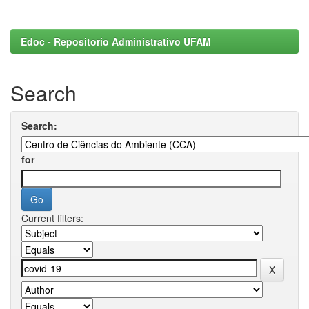
Edoc - Repositorio Administrativo UFAM
Search
Search:
for
Current filters: