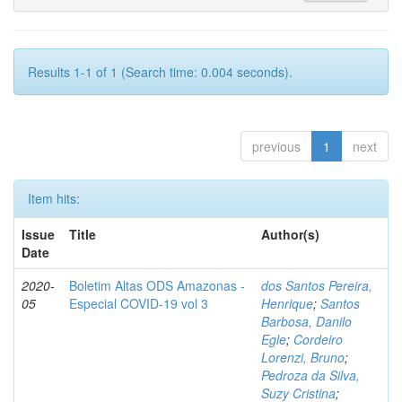
Results 1-1 of 1 (Search time: 0.004 seconds).
previous
1
next
Item hits:
Issue
Title
Author(s)
Date
2020-
Boletim Altas ODS Amazonas -
dos Santos Pereira,
05
Especial COVID-19 vol 3
Henrique
;
Santos
Barbosa, Danilo
Egle
;
Cordeiro
Lorenzi, Bruno
;
Pedroza da Silva,
Suzy Cristina
;