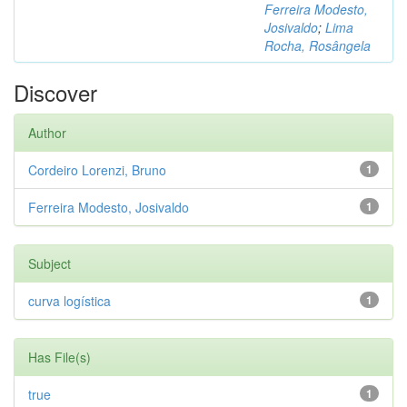
Ferreira Modesto,
Josivaldo
;
Lima
Rocha, Rosângela
Discover
Author
Cordeiro Lorenzi, Bruno
1
Ferreira Modesto, Josivaldo
1
Subject
curva logística
1
Has File(s)
true
1