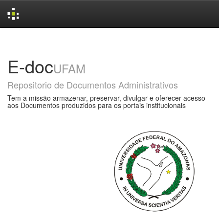
Skip
navigation
E-doc
UFAM
Repositorio de Documentos Administrativos
Tem a missão armazenar, preservar, divulgar e oferecer acesso
aos Documentos produzidos para os portais institucionais