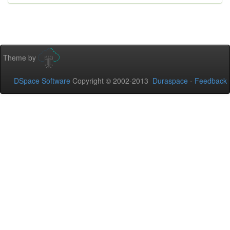
Theme by
DSpace Software
Copyright © 2002-2013
Duraspace
-
Feedback