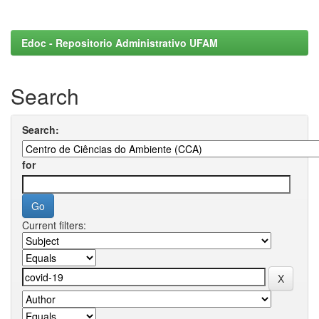
Edoc - Repositorio Administrativo UFAM
Search
Search:
for
Current filters: