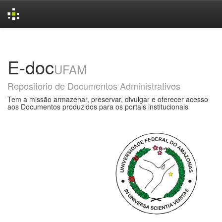
Skip
navigation
E-doc
UFAM
Repositorio de Documentos Administrativos
Tem a missão armazenar, preservar, divulgar e oferecer acesso
aos Documentos produzidos para os portais institucionais