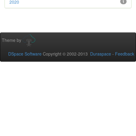
2020
1
Theme by
DSpace Software
Copyright © 2002-2013
Duraspace
-
Feedback