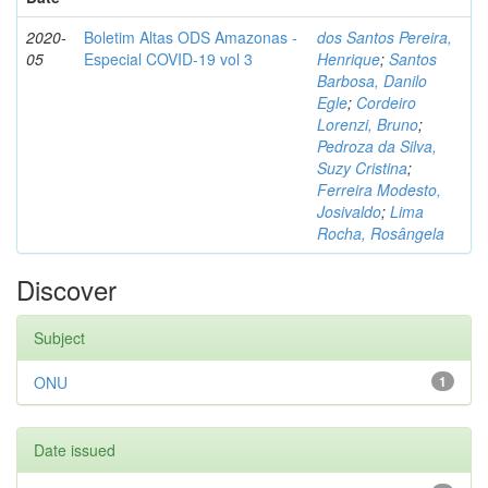
2020-
Boletim Altas ODS Amazonas -
dos Santos Pereira,
05
Especial COVID-19 vol 3
Henrique
;
Santos
Barbosa, Danilo
Egle
;
Cordeiro
Lorenzi, Bruno
;
Pedroza da Silva,
Suzy Cristina
;
Ferreira Modesto,
Josivaldo
;
Lima
Rocha, Rosângela
Discover
Subject
ONU
1
Date issued