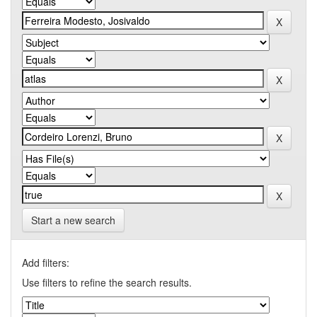
Start a new search
Add filters:
Use filters to refine the search results.