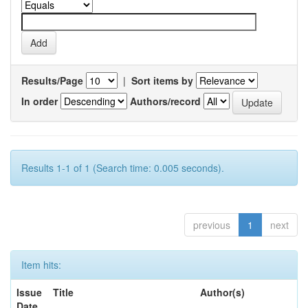
Results/Page
|
Sort items by
In order
Authors/record
Results 1-1 of 1 (Search time: 0.005 seconds).
previous
1
next
Item hits:
Issue
Title
Author(s)
Date