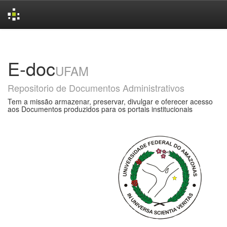
Skip
navigation
E-doc
UFAM
Repositorio de Documentos Administrativos
Tem a missão armazenar, preservar, divulgar e oferecer acesso
aos Documentos produzidos para os portais institucionais