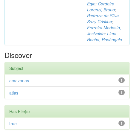
Egle
;
Cordeiro
Lorenzi, Bruno
;
Pedroza da Silva,
Suzy Cristina
;
Ferreira Modesto,
Josivaldo
;
Lima
Rocha, Rosângela
Discover
Subject
amazonas
1
atlas
1
Has File(s)
true
1