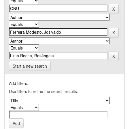
Start a new search
Add filters:
Use filters to refine the search results.