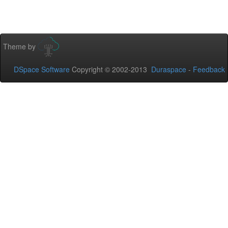
Theme by
DSpace Software
Copyright © 2002-2013
Duraspace
-
Feedback