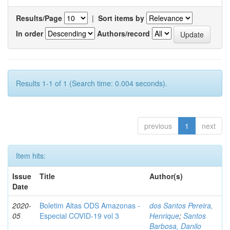
Results/Page
|
Sort items by
In order
Authors/record
Results 1-1 of 1 (Search time: 0.004 seconds).
previous
1
next
Item hits:
Issue
Title
Author(s)
Date
2020-
Boletim Altas ODS Amazonas -
dos Santos Pereira,
05
Especial COVID-19 vol 3
Henrique
;
Santos
Barbosa, Danilo