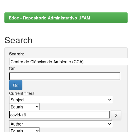
Edoc - Repositorio Administrativo UFAM
Search
Search:
for
Current filters: