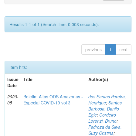
Results 1-1 of 1 (Search time: 0.003 seconds).
previous
1
next
Item hits:
Issue
Title
Author(s)
Date
2020-
Boletim Altas ODS Amazonas -
dos Santos Pereira,
05
Especial COVID-19 vol 3
Henrique
;
Santos
Barbosa, Danilo
Egle
;
Cordeiro
Lorenzi, Bruno
;
Pedroza da Silva,
Suzy Cristina
;