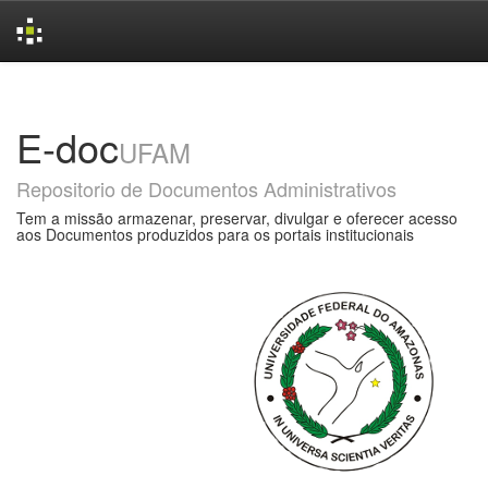
Skip
navigation
E-doc
UFAM
Repositorio de Documentos Administrativos
Tem a missão armazenar, preservar, divulgar e oferecer acesso
aos Documentos produzidos para os portais institucionais