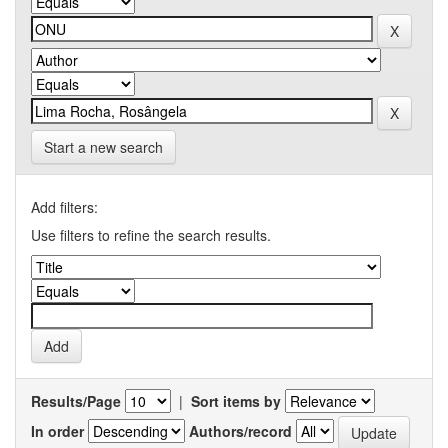
Start a new search
Add filters:
Use filters to refine the search results.
Results/Page
|
Sort items by
In order
Authors/record