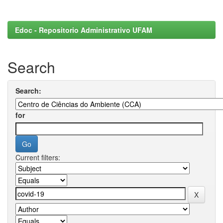
Edoc - Repositorio Administrativo UFAM
Search
Search:
for
Current filters: