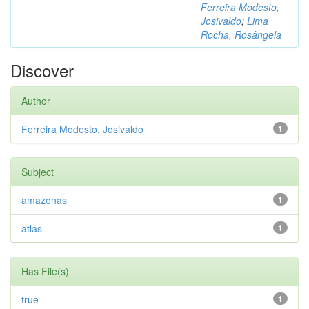
Ferreira Modesto,
Josivaldo
;
Lima
Rocha, Rosângela
Discover
Author
Ferreira Modesto, Josivaldo
1
Subject
amazonas
1
atlas
1
Has File(s)
true
1