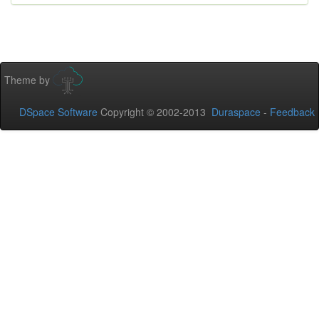
Theme by
DSpace Software
Copyright © 2002-2013
Duraspace
-
Feedback