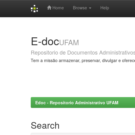
Home
Browse
Help
Skip
navigation
E-doc
UFAM
Repositorio de Documentos Administrativo
Tem a missão armazenar, preservar, divulgar e oferec
Edoc - Repositorio Administrativo UFAM
Search