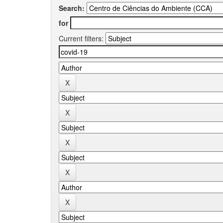
Search:
for
Current filters: