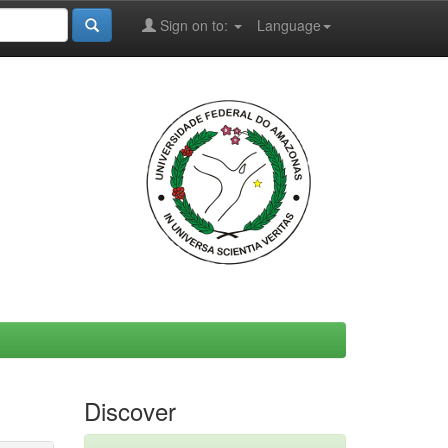
Sign on to:
Language
Discover