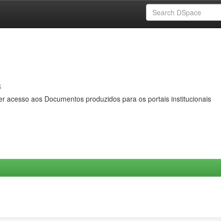
s
er acesso aos Documentos produzidos para os portais institucionais