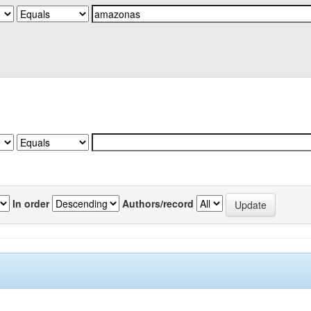
In order
Authors/record