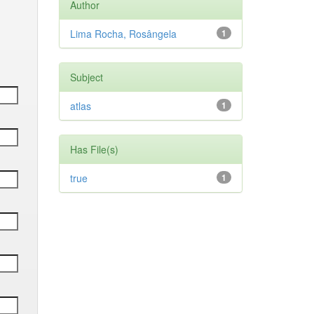
Author
Lima Rocha, Rosângela
1
Subject
atlas
1
Has File(s)
true
1