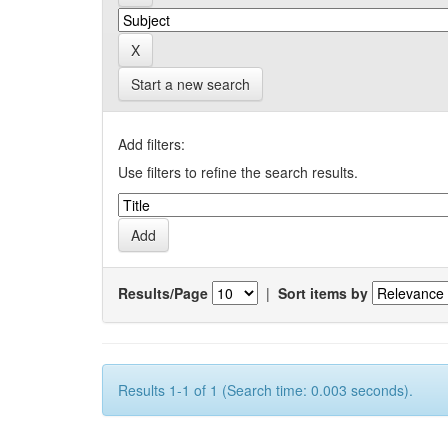
Start a new search
Add filters:
Use filters to refine the search results.
Results/Page
|
Sort items by
Results 1-1 of 1 (Search time: 0.003 seconds).