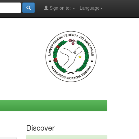
Sign on to:
Language
Discover