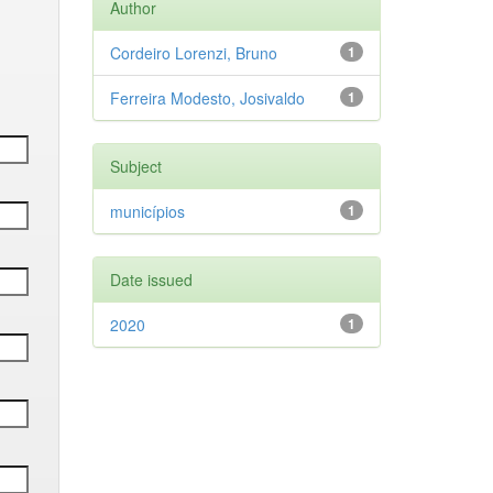
Author
Cordeiro Lorenzi, Bruno
1
Ferreira Modesto, Josivaldo
1
Subject
municípios
1
Date issued
2020
1