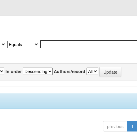
In order
Authors/record
previous
1