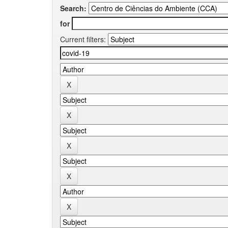
Search:
for
Current filters: