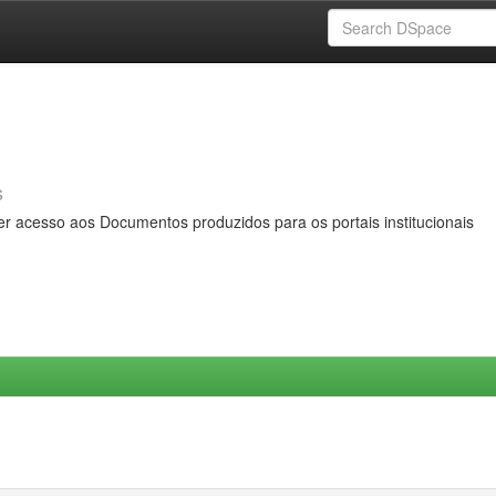
s
er acesso aos Documentos produzidos para os portais institucionais