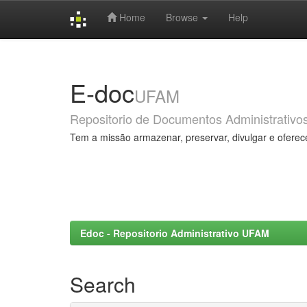
Home
Browse
Help
Skip
navigation
E-doc
UFAM
Repositorio de Documentos Administrativo
Tem a missão armazenar, preservar, divulgar e oferec
Edoc - Repositorio Administrativo UFAM
Search