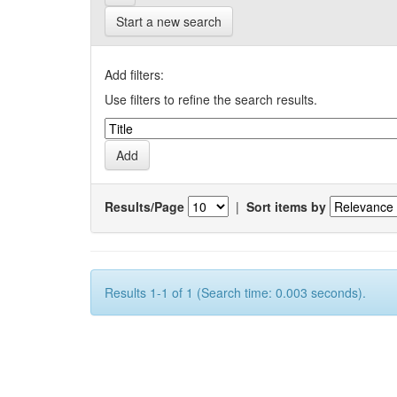
Start a new search
Add filters:
Use filters to refine the search results.
Results/Page
|
Sort items by
Results 1-1 of 1 (Search time: 0.003 seconds).