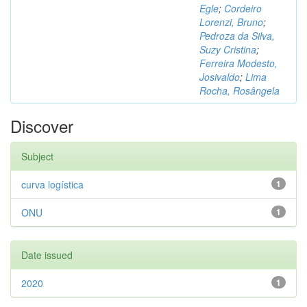
Egle
;
Cordeiro
Lorenzi, Bruno
;
Pedroza da Silva,
Suzy Cristina
;
Ferreira Modesto,
Josivaldo
;
Lima
Rocha, Rosângela
Discover
Subject
curva logística
1
ONU
1
Date issued
2020
1