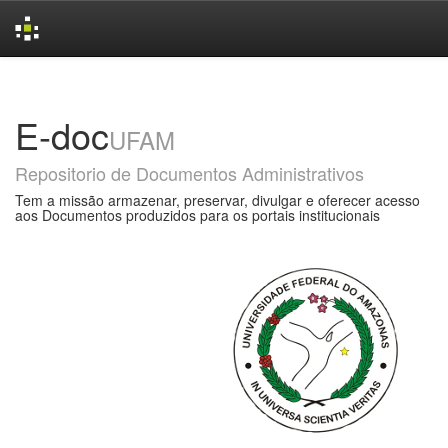
Skip
navigation
E-doc
UFAM
Repositorio de Documentos Administrativos
Tem a missão armazenar, preservar, divulgar e oferecer acesso
aos Documentos produzidos para os portais institucionais