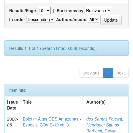
Results/Page
|
Sort items by
In order
Authors/record
Results 1-1 of 1 (Search time: 0.006 seconds).
previous
1
next
Item hits:
Issue
Title
Author(s)
Date
2020-
Boletim Altas ODS Amazonas -
dos Santos Pereira,
05
Especial COVID-19 vol 3
Henrique
;
Santos
Barbosa, Danilo