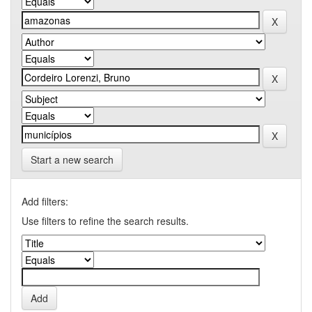
Start a new search
Add filters:
Use filters to refine the search results.