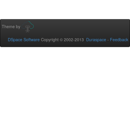
Theme by
DSpace Software
Copyright © 2002-2013
Duraspace
-
Feedback