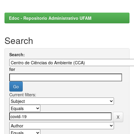
Edoc - Repositorio Administrativo UFAM
Search
Search:
for
Current filters: