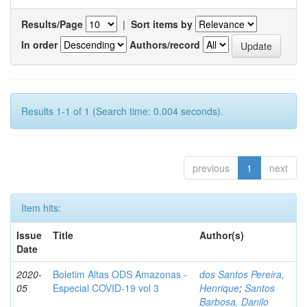
Results/Page
|
Sort items by
In order
Authors/record
Results 1-1 of 1 (Search time: 0.004 seconds).
previous
1
next
Item hits:
Issue
Title
Author(s)
Date
2020-
Boletim Altas ODS Amazonas -
dos Santos Pereira,
05
Especial COVID-19 vol 3
Henrique
;
Santos
Barbosa, Danilo