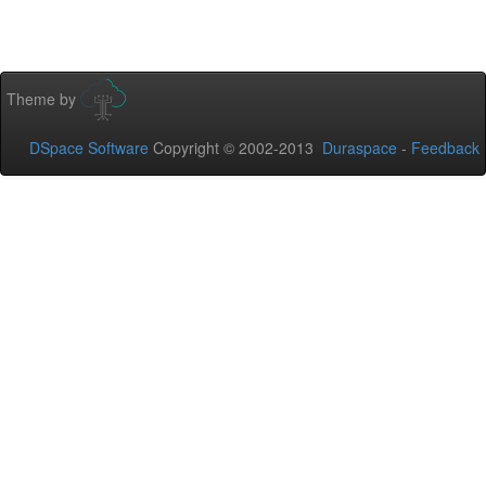
Theme by
DSpace Software
Copyright © 2002-2013
Duraspace
-
Feedback