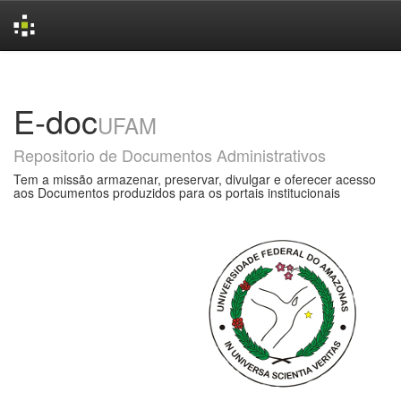
Skip
navigation
E-doc
UFAM
Repositorio de Documentos Administrativos
Tem a missão armazenar, preservar, divulgar e oferecer acesso
aos Documentos produzidos para os portais institucionais