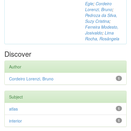
Egle
;
Cordeiro
Lorenzi, Bruno
;
Pedroza da Silva,
Suzy Cristina
;
Ferreira Modesto,
Josivaldo
;
Lima
Rocha, Rosângela
Discover
Author
Cordeiro Lorenzi, Bruno
1
Subject
atlas
1
interior
1