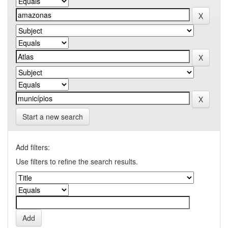
Start a new search
Add filters:
Use filters to refine the search results.