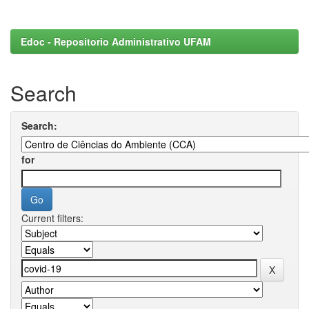
Edoc - Repositorio Administrativo UFAM
Search
Search:
for
Current filters: