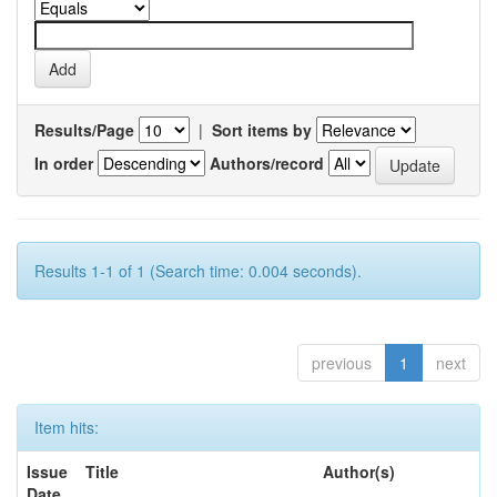
Results/Page
|
Sort items by
In order
Authors/record
Results 1-1 of 1 (Search time: 0.004 seconds).
previous
1
next
Item hits:
Issue
Title
Author(s)
Date