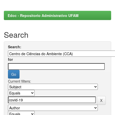
Edoc - Repositorio Administrativo UFAM
Search
Search:
for
Current filters: