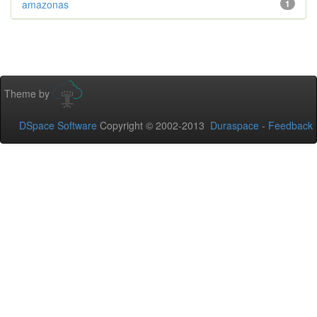
amazonas
1
Theme by
DSpace Software
Copyright © 2002-2013
Duraspace
-
Feedback