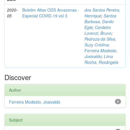
2020-
Boletim Altas ODS Amazonas -
dos Santos Pereira,
05
Especial COVID-19 vol 3
Henrique
;
Santos
Barbosa, Danilo
Egle
;
Cordeiro
Lorenzi, Bruno
;
Pedroza da Silva,
Suzy Cristina
;
Ferreira Modesto,
Josivaldo
;
Lima
Rocha, Rosângela
Discover
Author
Ferreira Modesto, Josivaldo
1
Subject