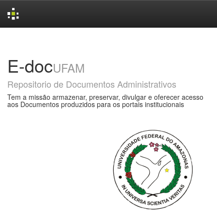
Skip
navigation
E-doc
UFAM
Repositorio de Documentos Administrativos
Tem a missão armazenar, preservar, divulgar e oferecer acesso
aos Documentos produzidos para os portais institucionais