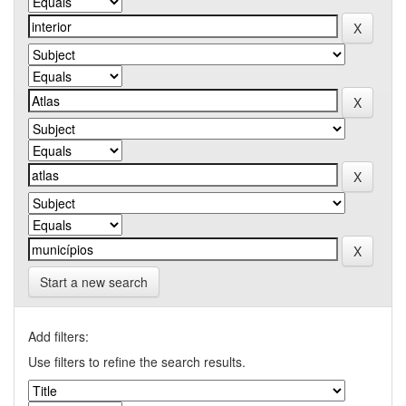
Start a new search
Add filters:
Use filters to refine the search results.