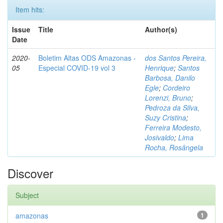
Item hits:
Issue
Title
Author(s)
Date
2020-
Boletim Altas ODS Amazonas -
dos Santos Pereira,
05
Especial COVID-19 vol 3
Henrique
;
Santos
Barbosa, Danilo
Egle
;
Cordeiro
Lorenzi, Bruno
;
Pedroza da Silva,
Suzy Cristina
;
Ferreira Modesto,
Josivaldo
;
Lima
Rocha, Rosângela
Discover
Subject
amazonas
1