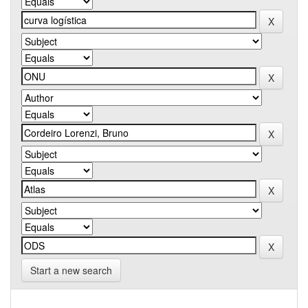
Start a new search