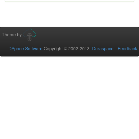
Theme by
DSpace Software
Copyright © 2002-2013
Duraspace
-
Feedback