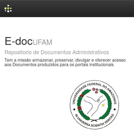
Skip
navigation
E-doc
UFAM
Repositorio de Documentos Administrativos
Tem a missão armazenar, preservar, divulgar e oferecer acesso
aos Documentos produzidos para os portais institucionais