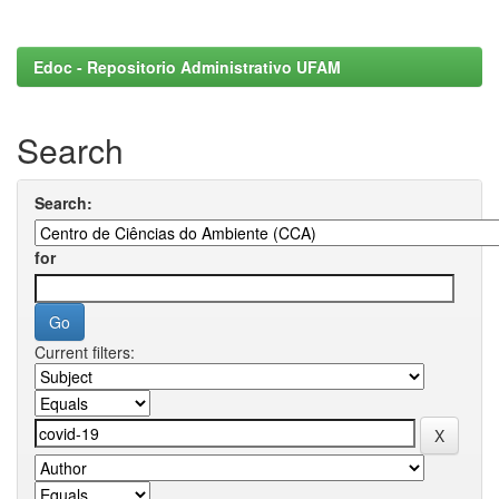
Edoc - Repositorio Administrativo UFAM
Search
Search:
for
Current filters: