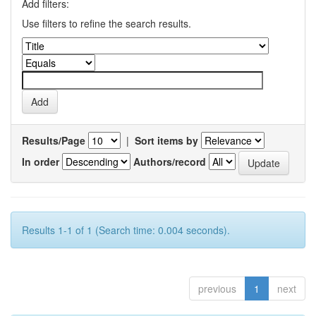
Add filters:
Use filters to refine the search results.
Results/Page
|
Sort items by
In order
Authors/record
Results 1-1 of 1 (Search time: 0.004 seconds).
previous
1
next