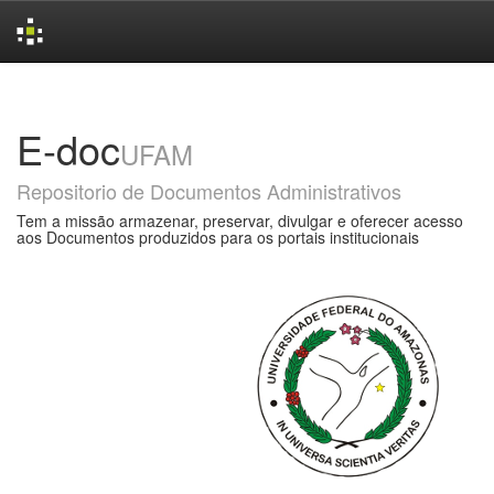
Skip
navigation
E-doc
UFAM
Repositorio de Documentos Administrativos
Tem a missão armazenar, preservar, divulgar e oferecer acesso
aos Documentos produzidos para os portais institucionais