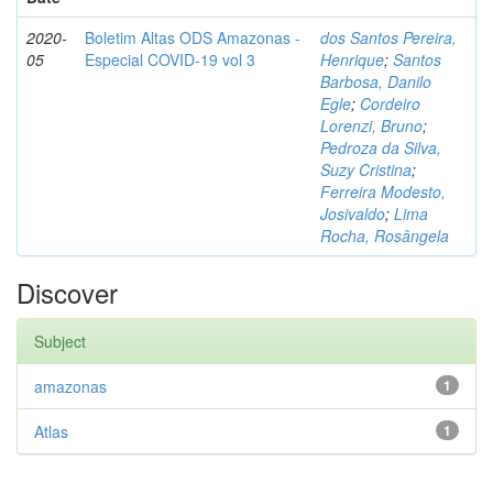
2020-
Boletim Altas ODS Amazonas -
dos Santos Pereira,
05
Especial COVID-19 vol 3
Henrique
;
Santos
Barbosa, Danilo
Egle
;
Cordeiro
Lorenzi, Bruno
;
Pedroza da Silva,
Suzy Cristina
;
Ferreira Modesto,
Josivaldo
;
Lima
Rocha, Rosângela
Discover
Subject
amazonas
1
Atlas
1