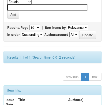
Results/Page
|
Sort items by
In order
Authors/record
Results 1-1 of 1 (Search time: 0.012 seconds).
previous
1
next
Item hits:
Issue
Title
Author(s)
Date