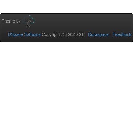
Theme by
DSpace Software
Copyright © 2002-2013
Duraspace
-
Feedback