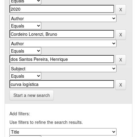
Start a new search
Add filters:
Use filters to refine the search results.