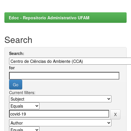
Edoc - Repositorio Administrativo UFAM
Search
Search:
for
Current filters: