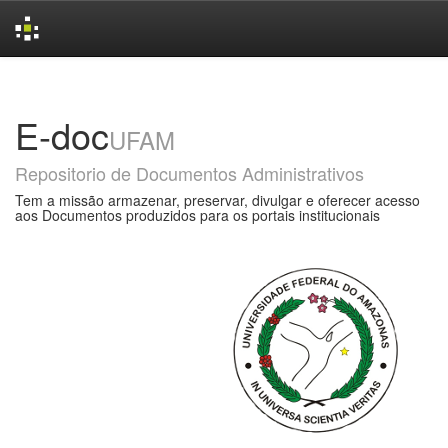
Skip
navigation
E-doc
UFAM
Repositorio de Documentos Administrativos
Tem a missão armazenar, preservar, divulgar e oferecer acesso
aos Documentos produzidos para os portais institucionais