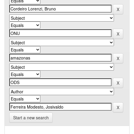
Start a new search