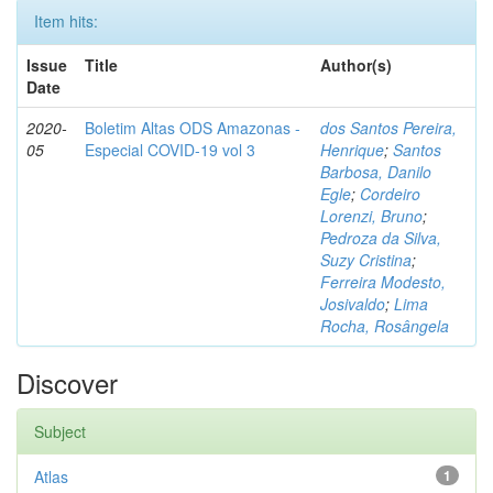
Item hits:
Issue
Title
Author(s)
Date
2020-
Boletim Altas ODS Amazonas -
dos Santos Pereira,
05
Especial COVID-19 vol 3
Henrique
;
Santos
Barbosa, Danilo
Egle
;
Cordeiro
Lorenzi, Bruno
;
Pedroza da Silva,
Suzy Cristina
;
Ferreira Modesto,
Josivaldo
;
Lima
Rocha, Rosângela
Discover
Subject
Atlas
1