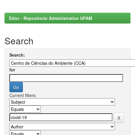
Edoc - Repositorio Administrativo UFAM
Search
Search:
for
Current filters: