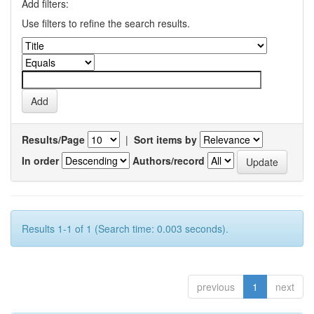
Add filters:
Use filters to refine the search results.
Results/Page
|
Sort items by
In order
Authors/record
Results 1-1 of 1 (Search time: 0.003 seconds).
previous
1
next