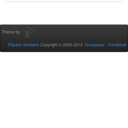
Theme by
DSpace Software
Copyright © 2002-2013
Duraspace
-
Feedback