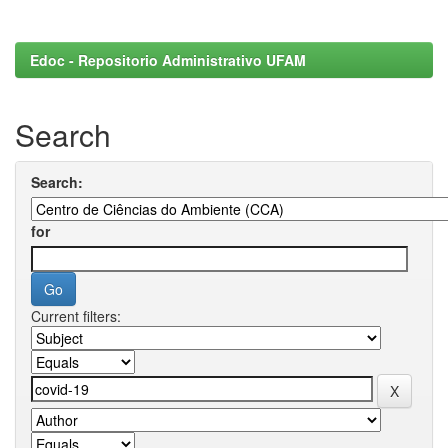
Edoc - Repositorio Administrativo UFAM
Search
Search:
for
Current filters: