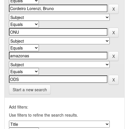
Start a new search
Add filters:
Use filters to refine the search results.