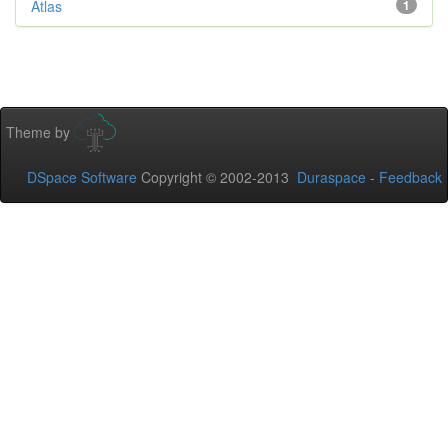
Atlas
1
Theme by
DSpace Software
Copyright © 2002-2013
Duraspace
-
Feedback