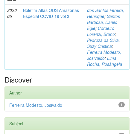
2020-
Boletim Altas ODS Amazonas -
dos Santos Pereira,
05
Especial COVID-19 vol 3
Henrique
;
Santos
Barbosa, Danilo
Egle
;
Cordeiro
Lorenzi, Bruno
;
Pedroza da Silva,
Suzy Cristina
;
Ferreira Modesto,
Josivaldo
;
Lima
Rocha, Rosângela
Discover
Author
Ferreira Modesto, Josivaldo
1
Subject