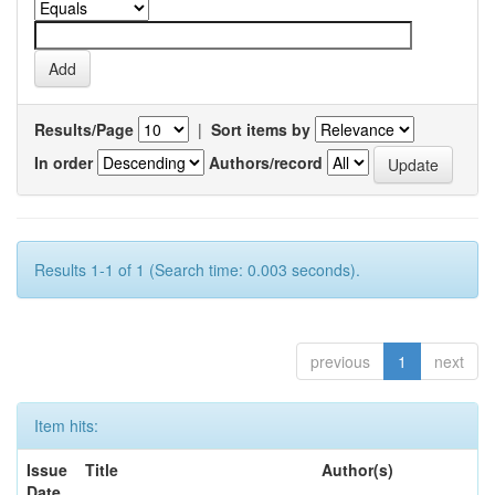
Results/Page
|
Sort items by
In order
Authors/record
Results 1-1 of 1 (Search time: 0.003 seconds).
previous
1
next
Item hits:
Issue
Title
Author(s)
Date