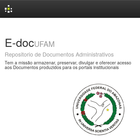
Skip
navigation
E-doc
UFAM
Repositorio de Documentos Administrativos
Tem a missão armazenar, preservar, divulgar e oferecer acesso
aos Documentos produzidos para os portais institucionais