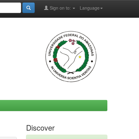
Sign on to:
Language
Discover