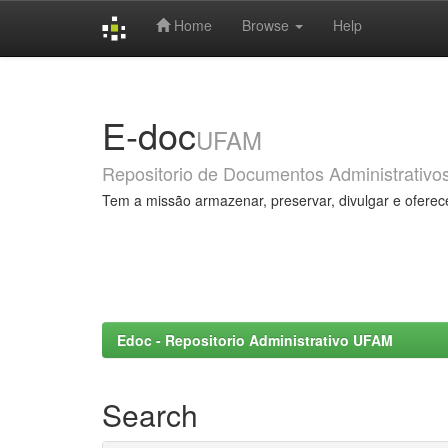
Home
Browse
Help
Skip
navigation
E-doc
UFAM
Repositorio de Documentos Administrativo
Tem a missão armazenar, preservar, divulgar e oferec
Edoc - Repositorio Administrativo UFAM
Search