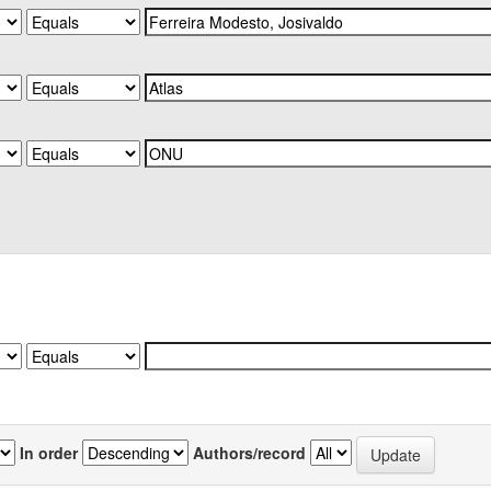
In order
Authors/record