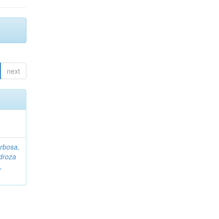
next
rbosa,
droza
,