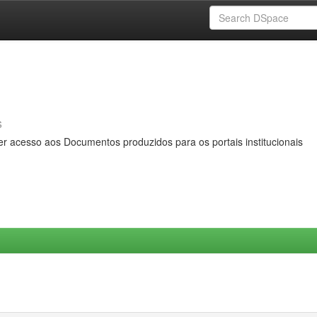
s
er acesso aos Documentos produzidos para os portais institucionais