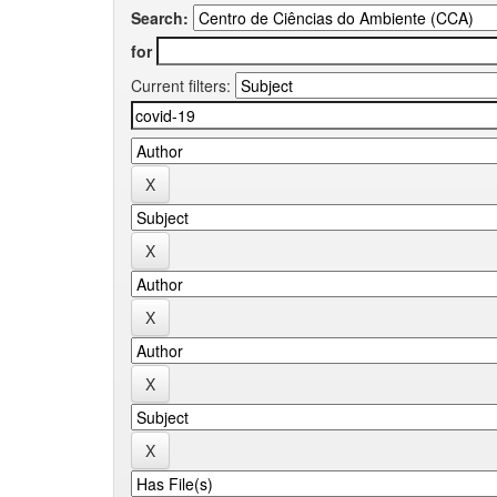
Search:
for
Current filters: