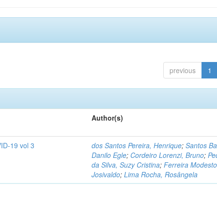
previous
1
Author(s)
ID-19 vol 3
dos Santos Pereira, Henrique
;
Santos Ba
Danilo Egle
;
Cordeiro Lorenzi, Bruno
;
Pe
da Silva, Suzy Cristina
;
Ferreira Modesto
Josivaldo
;
Lima Rocha, Rosângela