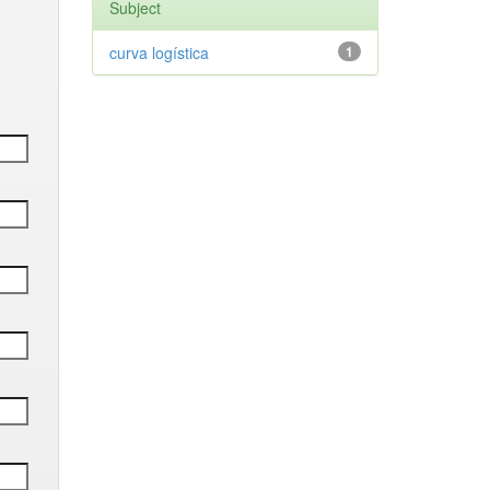
Subject
curva logística
1