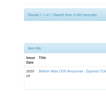
Results 1-1 of 1 (Search time: 0.003 seconds).
Item hits:
Issue
Title
Date
2020-
Boletim Altas ODS Amazonas - Especial COV
05