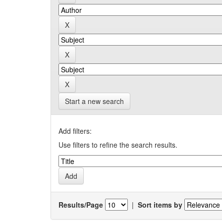
Start a new search
Add filters:
Use filters to refine the search results.
Results/Page
|
Sort items by