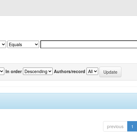
In order
Authors/record
previous
1