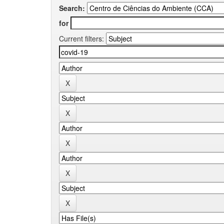
Search:
for
Current filters: