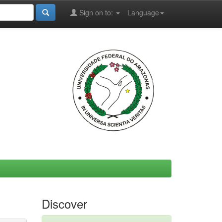
Sign on to:
Language
Discover