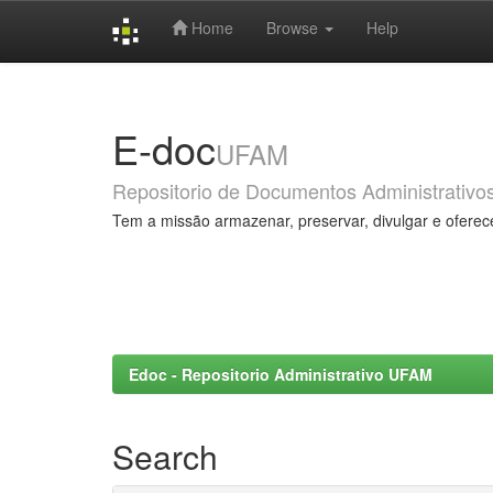
Home
Browse
Help
Skip
navigation
E-doc
UFAM
Repositorio de Documentos Administrativo
Tem a missão armazenar, preservar, divulgar e oferec
Edoc - Repositorio Administrativo UFAM
Search