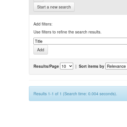
Start a new search
Add filters:
Use filters to refine the search results.
Results/Page
|
Sort items by
Results 1-1 of 1 (Search time: 0.004 seconds).