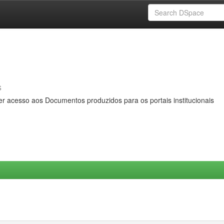
s
er acesso aos Documentos produzidos para os portais institucionais