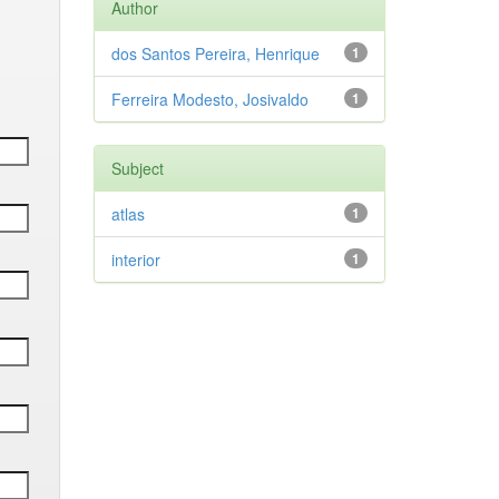
Author
dos Santos Pereira, Henrique
1
Ferreira Modesto, Josivaldo
1
Subject
atlas
1
interior
1