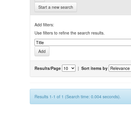
Start a new search
Add filters:
Use filters to refine the search results.
Results/Page
|
Sort items by
Results 1-1 of 1 (Search time: 0.004 seconds).