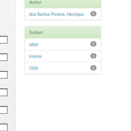
Author
dos Santos Pereira, Henrique
1
Subject
atlas
1
interior
1
ODS
1