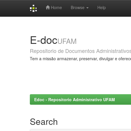
Home
Browse
Help
Skip
navigation
E-doc
UFAM
Repositorio de Documentos Administrativo
Tem a missão armazenar, preservar, divulgar e oferec
Edoc - Repositorio Administrativo UFAM
Search