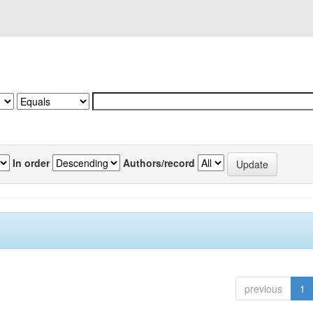
In order
Authors/record
previous
1