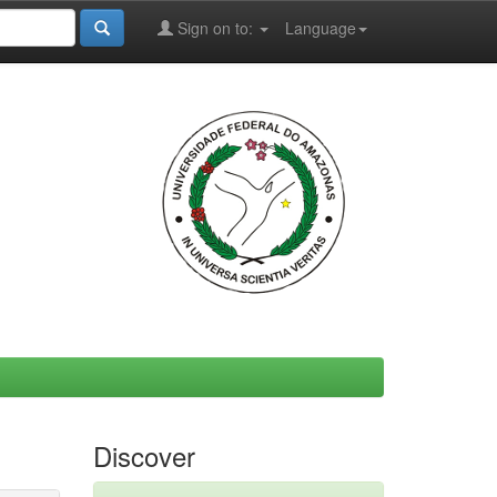
Sign on to:
Language
Discover