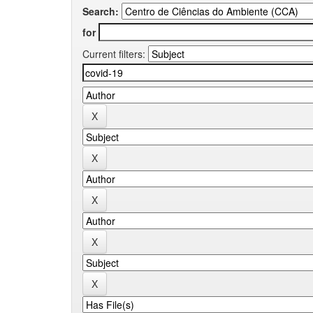
Search:
for
Current filters: