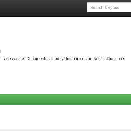
s
er acesso aos Documentos produzidos para os portais institucionais