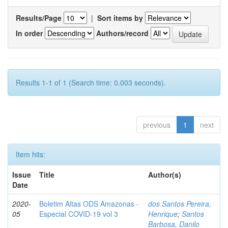
Results/Page
|
Sort items by
In order
Authors/record
Results 1-1 of 1 (Search time: 0.003 seconds).
previous
1
next
Item hits:
Issue
Title
Author(s)
Date
2020-
Boletim Altas ODS Amazonas -
dos Santos Pereira,
05
Especial COVID-19 vol 3
Henrique
;
Santos
Barbosa, Danilo