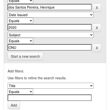
Start a new search
Add filters:
Use filters to refine the search results.