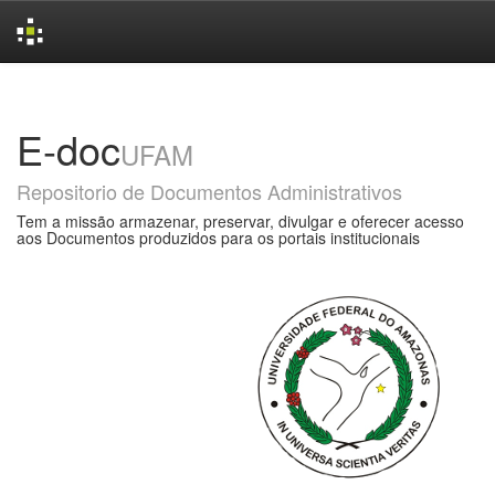
Skip
navigation
E-doc
UFAM
Repositorio de Documentos Administrativos
Tem a missão armazenar, preservar, divulgar e oferecer acesso
aos Documentos produzidos para os portais institucionais