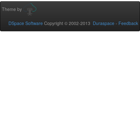
Theme by
DSpace Software
Copyright © 2002-2013
Duraspace
-
Feedback