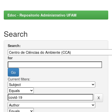
Edoc - Repositorio Administrativo UFAM
Search
Search:
for
Current filters: