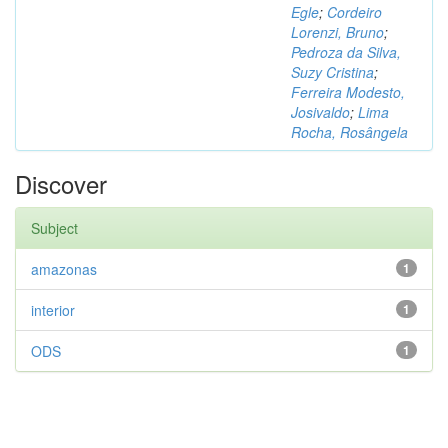
Egle
;
Cordeiro
Lorenzi, Bruno
;
Pedroza da Silva,
Suzy Cristina
;
Ferreira Modesto,
Josivaldo
;
Lima
Rocha, Rosângela
Discover
Subject
amazonas
1
interior
1
ODS
1