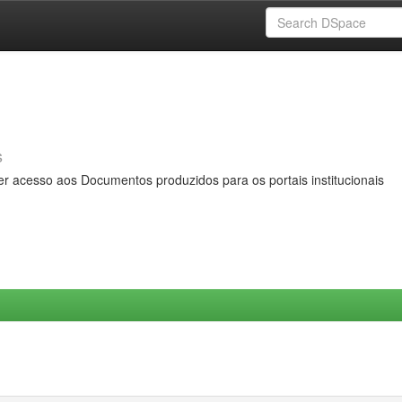
s
er acesso aos Documentos produzidos para os portais institucionais