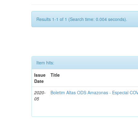
Results 1-1 of 1 (Search time: 0.004 seconds).
Item hits:
Issue
Title
Date
2020-
Boletim Altas ODS Amazonas - Especial COV
05