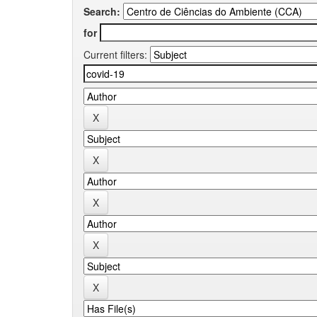
Search:
for
Current filters: