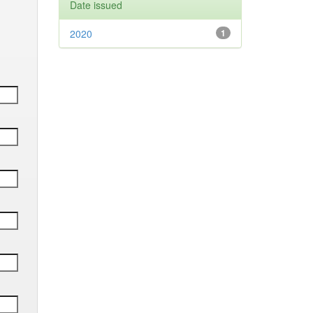
Date issued
2020
1