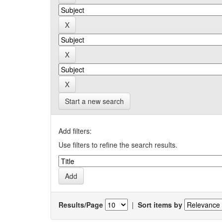
Start a new search
Add filters:
Use filters to refine the search results.
Results/Page
|
Sort items by