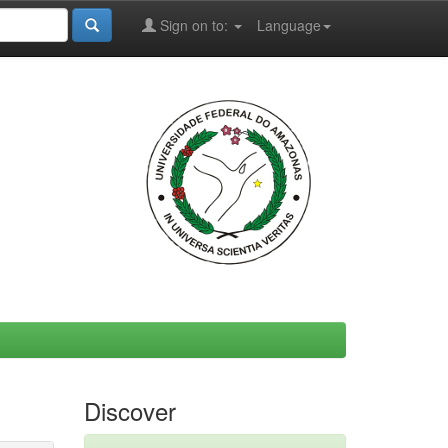
Sign on to:
Language
Discover