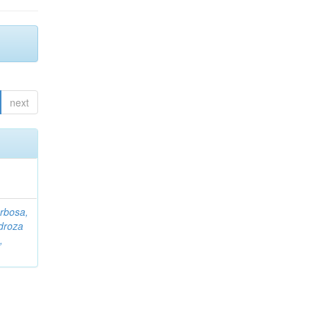
next
rbosa,
droza
,