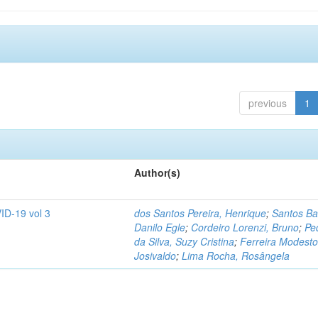
previous
1
Author(s)
ID-19 vol 3
dos Santos Pereira, Henrique
;
Santos Ba
Danilo Egle
;
Cordeiro Lorenzi, Bruno
;
Pe
da Silva, Suzy Cristina
;
Ferreira Modesto
Josivaldo
;
Lima Rocha, Rosângela