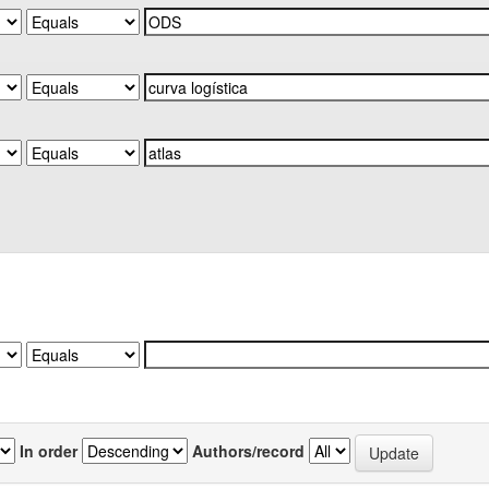
In order
Authors/record