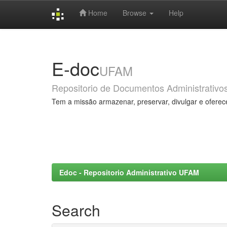
Home
Browse
Help
Skip
navigation
E-doc
UFAM
Repositorio de Documentos Administrativo
Tem a missão armazenar, preservar, divulgar e oferec
Edoc - Repositorio Administrativo UFAM
Search