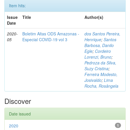
Item hits:
Issue
Title
Author(s)
Date
2020-
Boletim Altas ODS Amazonas -
dos Santos Pereira,
05
Especial COVID-19 vol 3
Henrique
;
Santos
Barbosa, Danilo
Egle
;
Cordeiro
Lorenzi, Bruno
;
Pedroza da Silva,
Suzy Cristina
;
Ferreira Modesto,
Josivaldo
;
Lima
Rocha, Rosângela
Discover
Date issued
2020
1