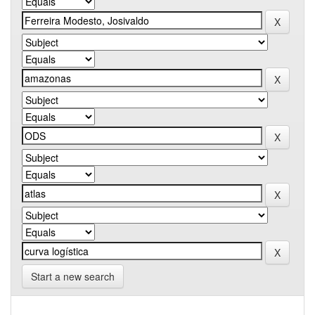
Start a new search