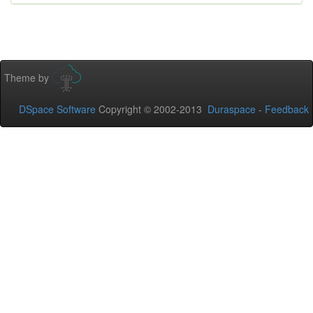
Theme by
DSpace Software
Copyright © 2002-2013
Duraspace
-
Feedback