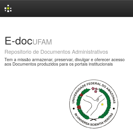
Skip
navigation
E-doc
UFAM
Repositorio de Documentos Administrativos
Tem a missão armazenar, preservar, divulgar e oferecer acesso
aos Documentos produzidos para os portais institucionais