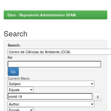
Edoc - Repositorio Administrativo UFAM
Search
Search:
for
Current filters: