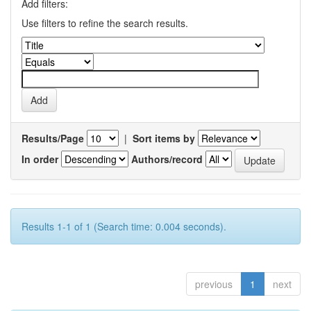
Add filters:
Use filters to refine the search results.
Results/Page
|
Sort items by
In order
Authors/record
Results 1-1 of 1 (Search time: 0.004 seconds).
previous
1
next